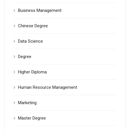
Business Management
Chinese Degree
Data Science
Degree
Higher Diploma
Human Resource Management
Marketing
Master Degree