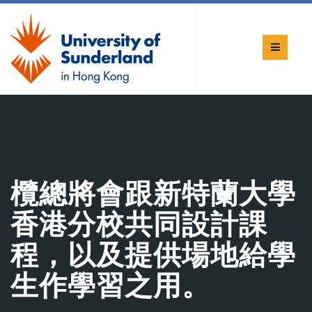
欖總將會跟新特蘭大學
香港分校共同設計課
程，以及提供場地給學
生作學習之用。