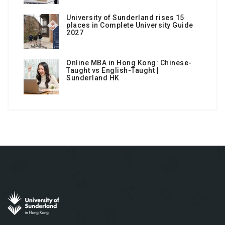
University of Sunderland rises 15
places in Complete University Guide
2027
Online MBA in Hong Kong: Chinese-
Taught vs English-Taught |
Sunderland HK