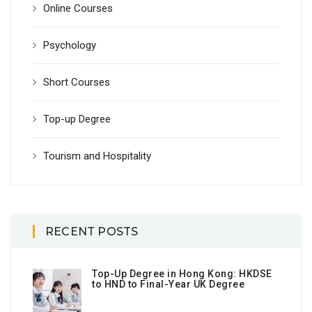
Online Courses
Psychology
Short Courses
Top-up Degree
Tourism and Hospitality
RECENT POSTS
Top-Up Degree in Hong Kong: HKDSE
to HND to Final-Year UK Degree