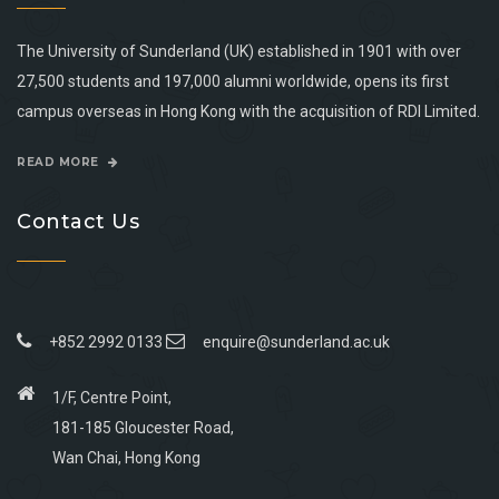
The University of Sunderland (UK) established in 1901 with over
27,500 students and 197,000 alumni worldwide, opens its first
campus overseas in Hong Kong with the acquisition of RDI Limited.
READ MORE
Contact Us
+852 2992 0133
enquire@sunderland.ac.uk
1/F, Centre Point,
181-185 Gloucester Road,
Wan Chai, Hong Kong