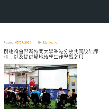
Posted:
05/07/2024
By:
Marketing
欖總將會跟新特蘭大學香港分校共同設計課
程，以及提供場地給學生作學習之用。