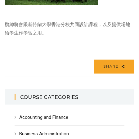
欖總將會跟新特蘭大學香港分校共同設計課程，以及提供場地
給學生作學習之用。
SHARE
COURSE CATEGORIES
Accounting and Finance
Business Administration