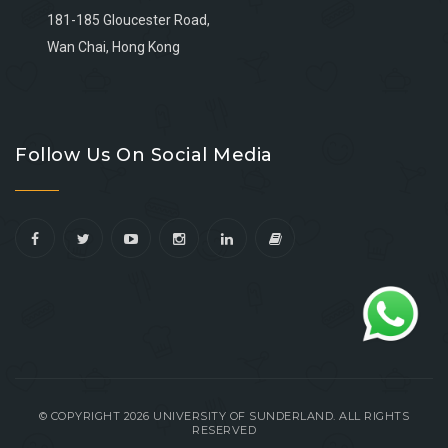
181-185 Gloucester Road,
Wan Chai, Hong Kong
Go
Go
Go
Go
to
to
to
to
Follow Us On Social Media
facebook
youtube
linkedin
instagram
© COPYRIGHT 2026 UNIVERSITY OF SUNDERLAND. ALL RIGHTS
RESERVED