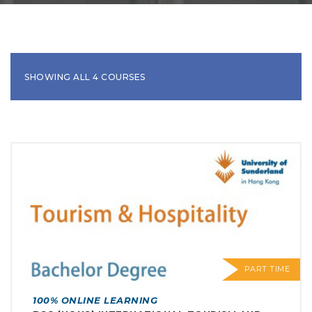
SHOWING ALL 4 COURSES
PART TIME
100% ONLINE LEARNING