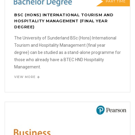
PART TIME
BSC (HONS) INTERNATIONAL TOURISM AND
HOSPITALITY MANAGEMENT (FINAL YEAR
DEGREE)
The University of Sunderland BSc (Hons) International
Tourism and Hospitality Management (final year
degree) can be studied as a stand-alone programme for
those who already have a BTEC HND Hospitality
Management.
VIEW MORE