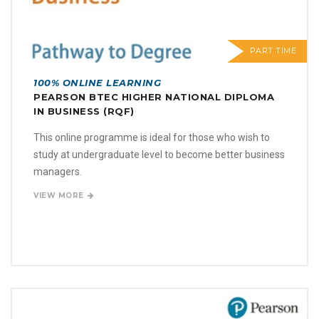
PART TIME
100% ONLINE LEARNING
PEARSON BTEC HIGHER NATIONAL DIPLOMA
IN BUSINESS (RQF)
This online programme is ideal for those who wish to
study at undergraduate level to become better business
managers.
VIEW MORE