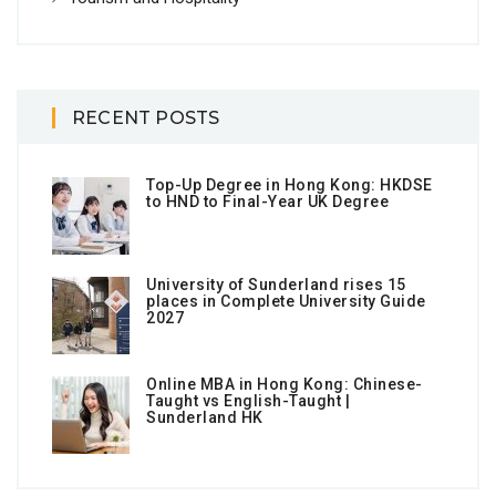
RECENT POSTS
Top-Up Degree in Hong Kong: HKDSE
to HND to Final-Year UK Degree
University of Sunderland rises 15
places in Complete University Guide
2027
Online MBA in Hong Kong: Chinese-
Taught vs English-Taught |
Sunderland HK