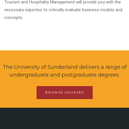
Tourism and Hospitality Management will provide you with the
necessary expertise to critically evaluate business models and
concepts.
The University of Sunderland delivers a range of
undergraduate and postgraduate degrees.
BROWSE COURSES