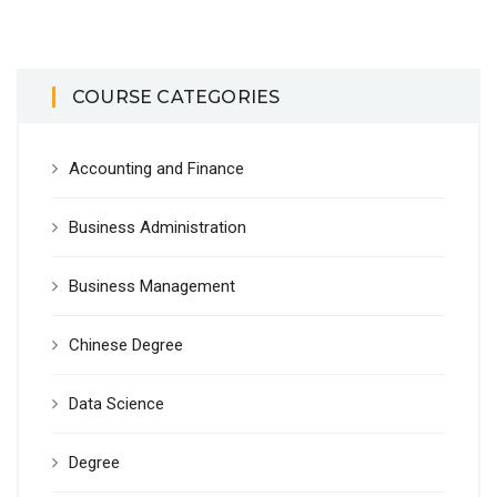
COURSE CATEGORIES
Accounting and Finance
Business Administration
Business Management
Chinese Degree
Data Science
Degree