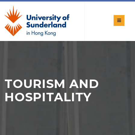
TOURISM AND
HOSPITALITY