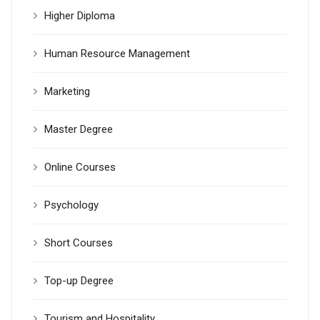
Higher Diploma
Human Resource Management
Marketing
Master Degree
Online Courses
Psychology
Short Courses
Top-up Degree
Tourism and Hospitality