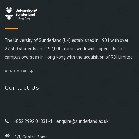
The University of Sunderland (UK) established in 1901 with over
27,500 students and 197,000 alumni worldwide, opens its first
campus overseas in Hong Kong with the acquisition of RDI Limited.
READ MORE
Contact Us
+852 2992 0133
enquire@sunderland.ac.uk
1/F, Centre Point,