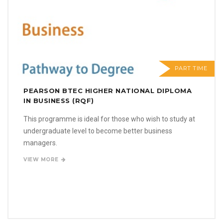
PART TIME
PEARSON BTEC HIGHER NATIONAL DIPLOMA
IN BUSINESS (RQF)
This programme is ideal for those who wish to study at
undergraduate level to become better business
managers.
VIEW MORE