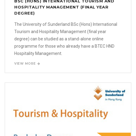
BSC (HONS) INTERNATIONAL TOURISM AND
HOSPITALITY MANAGEMENT (FINAL YEAR
DEGREE)
The University of Sunderland BSc (Hons) International
Tourism and Hospitality Management (final year
degree) can be studied as a stand-alone online
programme for those who already have a BTEC HND
Hospitality Management.
VIEW MORE