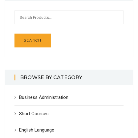
BROWSE BY CATEGORY
Business Administration
Short Courses
English Language