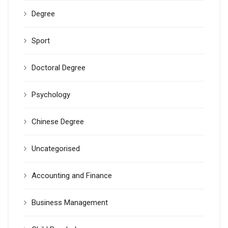
Degree
Sport
Doctoral Degree
Psychology
Chinese Degree
Uncategorised
Accounting and Finance
Business Management