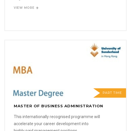
VIEW MORE
PART TIME
MASTER OF BUSINESS ADMINISTRATION
This internationally recognised programme will
accelerate your career development into
highly paid management positions.