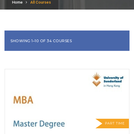
Home
All Courses
SHOWING 1–10 OF 34 COURSES
PART TIME