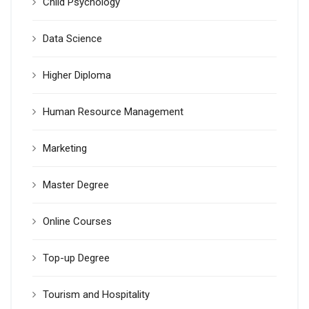
Child Psychology
Data Science
Higher Diploma
Human Resource Management
Marketing
Master Degree
Online Courses
Top-up Degree
Tourism and Hospitality