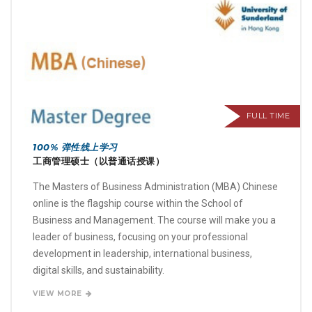
FULL TIME
100% 弹性线上学习
工商管理硕士（以普通话授课）
The Masters of Business Administration (MBA) Chinese
online is the flagship course within the School of
Business and Management. The course will make you a
leader of business, focusing on your professional
development in leadership, international business,
digital skills, and sustainability.
VIEW MORE