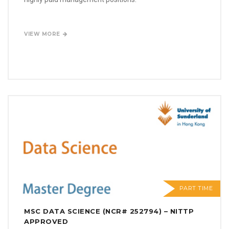
VIEW MORE
PART TIME
MSC DATA SCIENCE (NCR# 252794) – NITTP
APPROVED