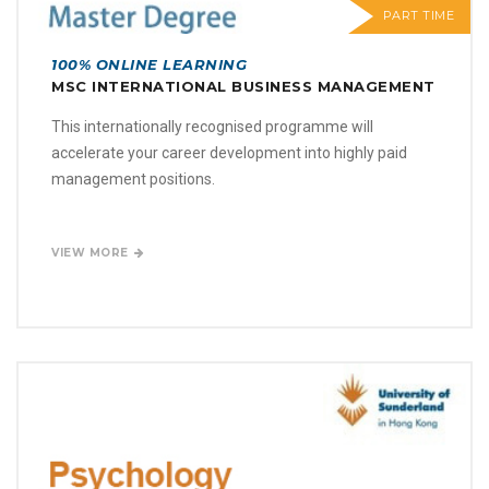
PART TIME
100% ONLINE LEARNING
MSC INTERNATIONAL BUSINESS MANAGEMENT
This internationally recognised programme will
accelerate your career development into highly paid
management positions.
VIEW MORE