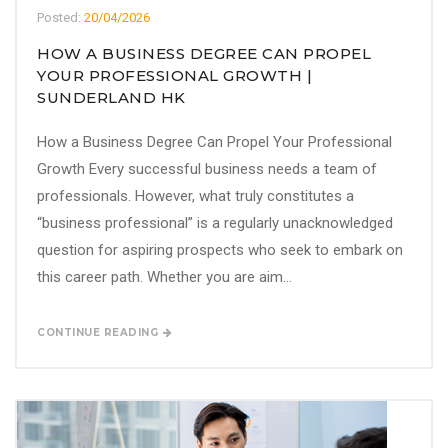
Posted:
20/04/2026
HOW A BUSINESS DEGREE CAN PROPEL
YOUR PROFESSIONAL GROWTH |
SUNDERLAND HK
How a Business Degree Can Propel Your Professional
Growth Every successful business needs a team of
professionals. However, what truly constitutes a
“business professional” is a regularly unacknowledged
question for aspiring prospects who seek to embark on
this career path. Whether you are aim...
CONTINUE READING