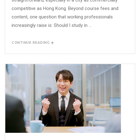
straightforward, especially in a city as commercially
competitive as Hong Kong. Beyond course fees and
content, one question that working professionals
increasingly raise is: Should I study in ...
CONTINUE READING