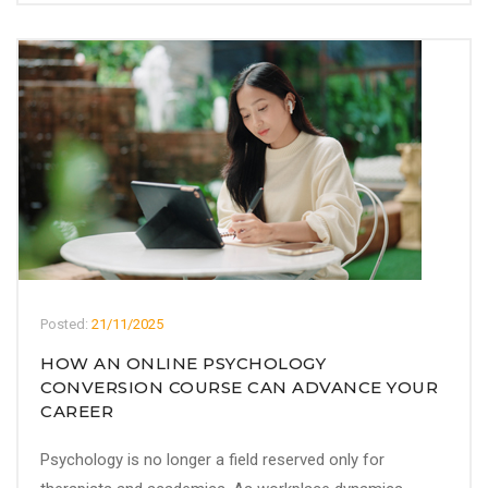
Posted:
21/11/2025
HOW AN ONLINE PSYCHOLOGY
CONVERSION COURSE CAN ADVANCE YOUR
CAREER
Psychology is no longer a field reserved only for