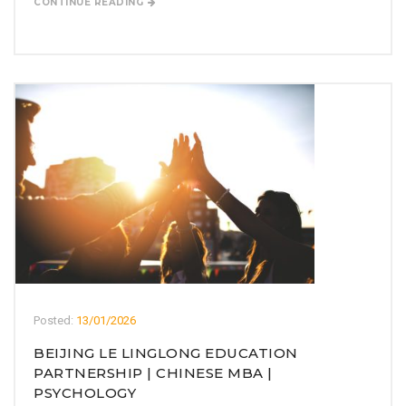
CONTINUE READING
Posted:
13/01/2026
BEIJING LE LINGLONG EDUCATION
PARTNERSHIP | CHINESE MBA |
PSYCHOLOGY