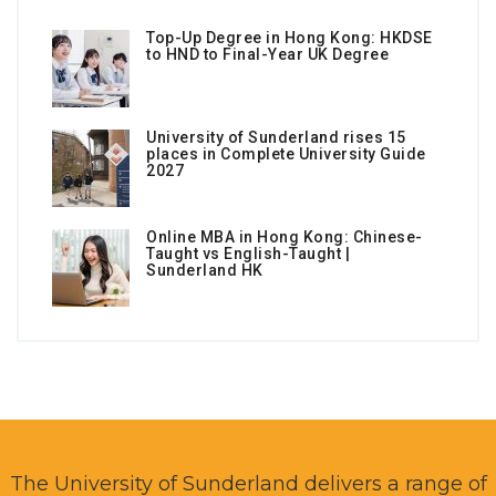
Top-Up Degree in Hong Kong: HKDSE
to HND to Final-Year UK Degree
University of Sunderland rises 15
places in Complete University Guide
2027
Online MBA in Hong Kong: Chinese-
Taught vs English-Taught |
Sunderland HK
The University of Sunderland delivers a range of