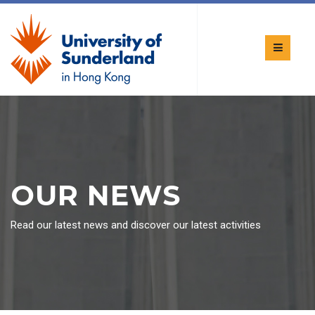
OUR NEWS
Read our latest news and discover our latest activities