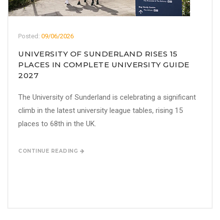
Posted:
09/06/2026
UNIVERSITY OF SUNDERLAND RISES 15
PLACES IN COMPLETE UNIVERSITY GUIDE
2027
The University of Sunderland is celebrating a significant
climb in the latest university league tables, rising 15
places to 68th in the UK.
CONTINUE READING