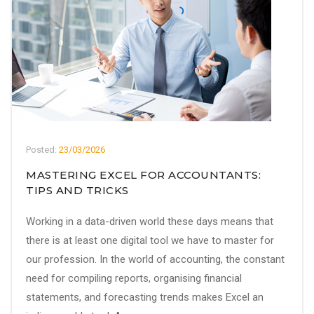
Posted:
23/03/2026
MASTERING EXCEL FOR ACCOUNTANTS:
TIPS AND TRICKS
Working in a data-driven world these days means that
there is at least one digital tool we have to master for
our profession. In the world of accounting, the constant
need for compiling reports, organising financial
statements, and forecasting trends makes Excel an