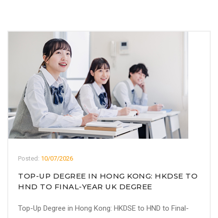
Posted:
10/07/2026
TOP-UP DEGREE IN HONG KONG: HKDSE TO
HND TO FINAL-YEAR UK DEGREE
Top-Up Degree in Hong Kong: HKDSE to HND to Final-