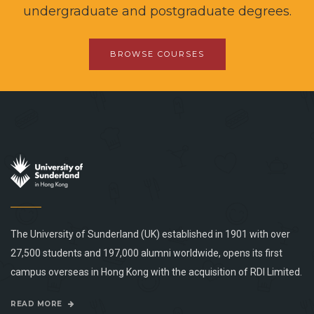
undergraduate and postgraduate degrees.
BROWSE COURSES
The University of Sunderland (UK) established in 1901 with over
27,500 students and 197,000 alumni worldwide, opens its first
campus overseas in Hong Kong with the acquisition of RDI Limited.
READ MORE