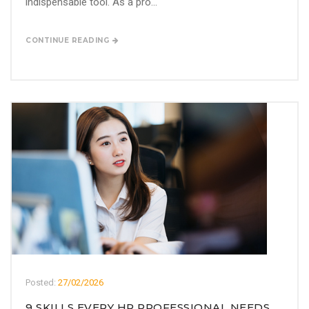
indispensable tool. As a pro...
CONTINUE READING
Posted:
27/02/2026
9 SKILLS EVERY HR PROFESSIONAL NEEDS