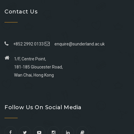
Contact Us
+852 2992 0133
enquire@sunderland.ac.uk
1/F, Centre Point,
181-185 Gloucester Road,
Wan Chai, Hong Kong
Go
Go
Go
Go
to
to
to
to
Follow Us On Social Media
facebook
youtube
linkedin
instagram