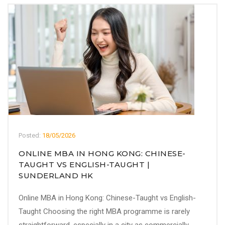
Posted:
18/05/2026
ONLINE MBA IN HONG KONG: CHINESE-
TAUGHT VS ENGLISH-TAUGHT |
SUNDERLAND HK
Online MBA in Hong Kong: Chinese-Taught vs English-
Taught Choosing the right MBA programme is rarely