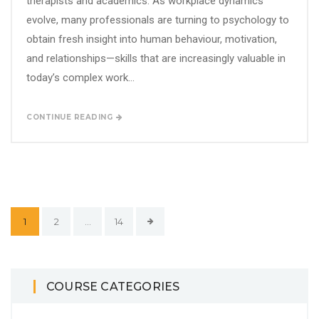
therapists and academics. As workplace dynamics
evolve, many professionals are turning to psychology to
obtain fresh insight into human behaviour, motivation,
and relationships—skills that are increasingly valuable in
today’s complex work...
CONTINUE READING
1
2
…
14
COURSE CATEGORIES