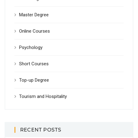
Master Degree
Online Courses
Psychology
Short Courses
Top-up Degree
Tourism and Hospitality
RECENT POSTS