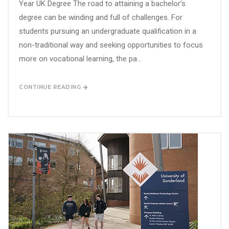
Year UK Degree The road to attaining a bachelor’s
degree can be winding and full of challenges. For
students pursuing an undergraduate qualification in a
non-traditional way and seeking opportunities to focus
more on vocational learning, the pa...
CONTINUE READING