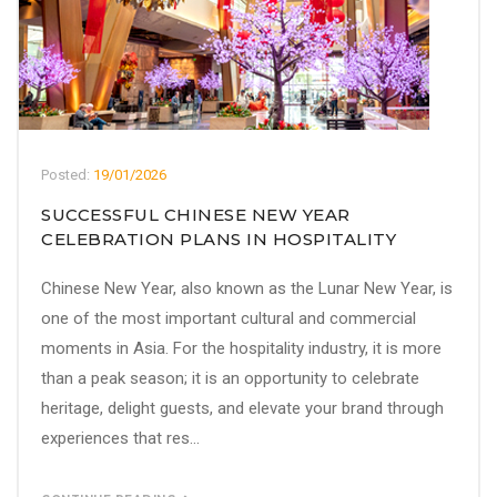
Posted:
19/01/2026
SUCCESSFUL CHINESE NEW YEAR
CELEBRATION PLANS IN HOSPITALITY
Chinese New Year, also known as the Lunar New Year, is
one of the most important cultural and commercial
moments in Asia. For the hospitality industry, it is more
than a peak season; it is an opportunity to celebrate
heritage, delight guests, and elevate your brand through
experiences that res...