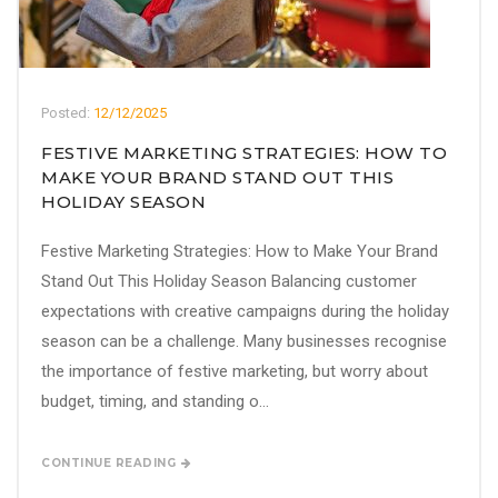
Posted:
12/12/2025
FESTIVE MARKETING STRATEGIES: HOW TO
MAKE YOUR BRAND STAND OUT THIS
HOLIDAY SEASON
Festive Marketing Strategies: How to Make Your Brand
Stand Out This Holiday Season Balancing customer
expectations with creative campaigns during the holiday
season can be a challenge. Many businesses recognise
the importance of festive marketing, but worry about
budget, timing, and standing o...
CONTINUE READING