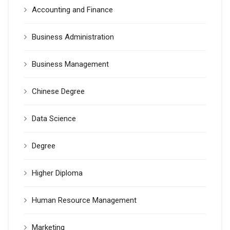
Accounting and Finance
Business Administration
Business Management
Chinese Degree
Data Science
Degree
Higher Diploma
Human Resource Management
Marketing