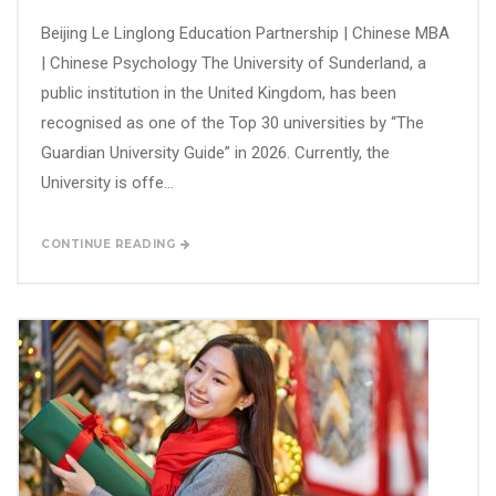
Beijing Le Linglong Education Partnership | Chinese MBA
| Chinese Psychology The University of Sunderland, a
public institution in the United Kingdom, has been
recognised as one of the Top 30 universities by “The
Guardian University Guide” in 2026. Currently, the
University is offe...
CONTINUE READING