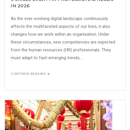
IN 2026
As the ever-evolving digital landscape continuously
affects the multifaceted aspects of our lives, it also
changes how we work within an organisation. Under
these circumstances, new competencies are expected
from the human resources (HR) professionals. They
must adapt to fast-emerging trends, ...
CONTINUE READING