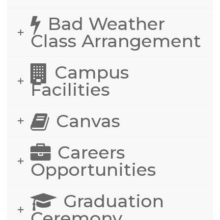
Bad Weather
Class Arrangement
Campus
Facilities
Canvas
Careers
Opportunities
Graduation
Ceremony