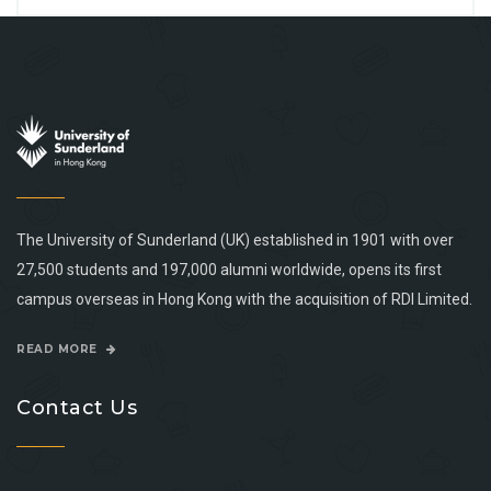
The University of Sunderland (UK) established in 1901 with over
27,500 students and 197,000 alumni worldwide, opens its first
campus overseas in Hong Kong with the acquisition of RDI Limited.
READ MORE
Contact Us