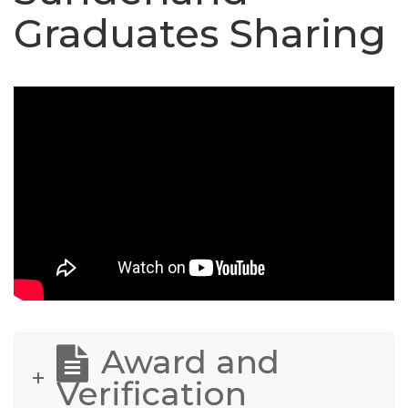
Graduates Sharing
Award and
Verification