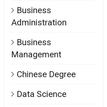
Business
Administration
Business
Management
Chinese Degree
Data Science