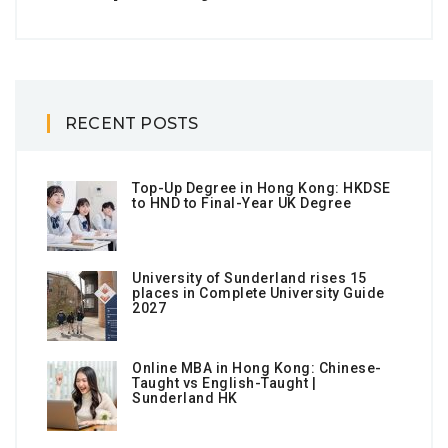
RECENT POSTS
Top-Up Degree in Hong Kong: HKDSE
to HND to Final-Year UK Degree
University of Sunderland rises 15
places in Complete University Guide
2027
Online MBA in Hong Kong: Chinese-
Taught vs English-Taught |
Sunderland HK