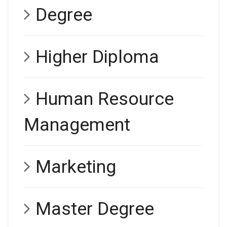
Degree
Higher Diploma
Human Resource
Management
Marketing
Master Degree