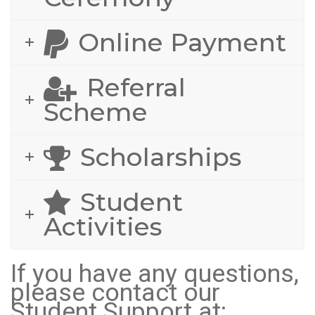
Online Payment
Referral
Scheme
Scholarships
Student
Activities
If you have any questions,
please contact our
Student Support at: