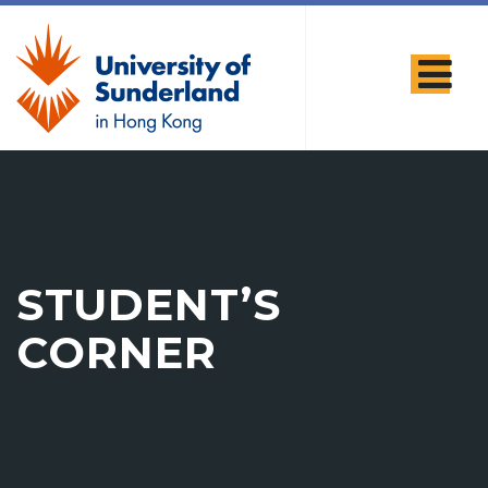
STUDENT’S
CORNER