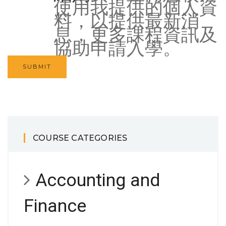
使用我提供的個人資
料，以提供最新消
息，更多課程資訊及
協助申請入學。
COURSE CATEGORIES
Accounting and
Finance