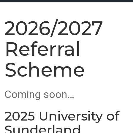
2026/2027
Referral
Scheme
Coming soon…
2025 University of
Sunderland