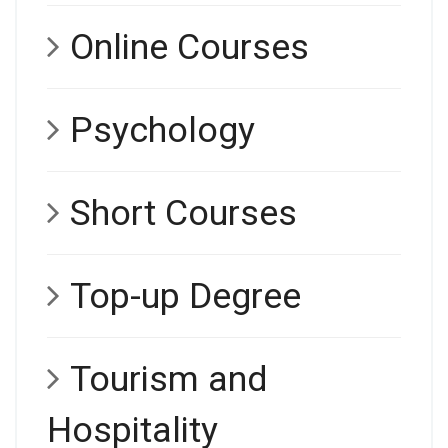
Online Courses
Psychology
Short Courses
Top-up Degree
Tourism and
Hospitality