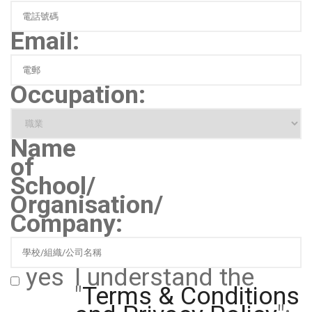
Email:
Occupation:
Name
of
School/
Organisation/
Company:
yes
I understand the
"
Terms & Conditions