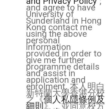
and Privacy Policy
";
and agree to have
University of
Sunderland in Hong
Kong contact me
using the above
personal
information
provided in order to
give me further
programme details
and assist in
application and
enrolment. 本人明白
新特蘭大學香港分校
之《
個人私隱條例及
細則
》，並同意校方