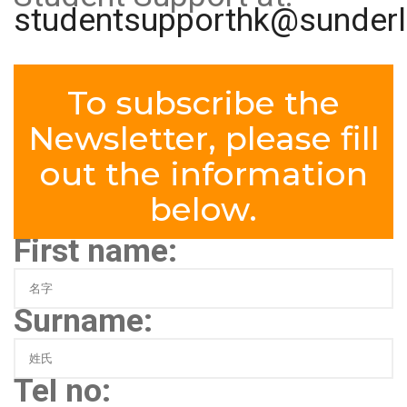
studentsupporthk@sunderl
To subscribe the
Newsletter, please fill
out the information
below.
First name:
Surname:
Tel no: