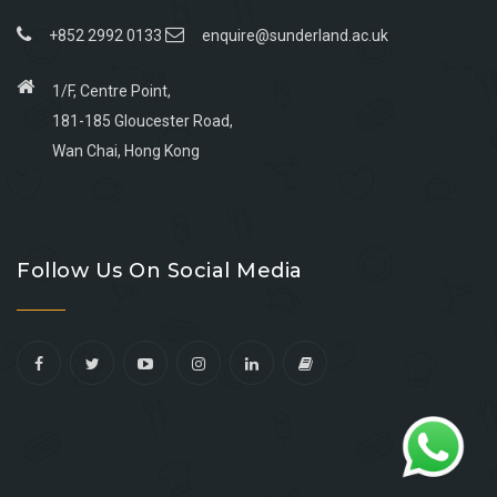
+852 2992 0133
enquire@sunderland.ac.uk
1/F, Centre Point,
181-185 Gloucester Road,
Wan Chai, Hong Kong
Go
Go
Go
Go
to
to
to
to
Follow Us On Social Media
facebook
youtube
linkedin
instagram