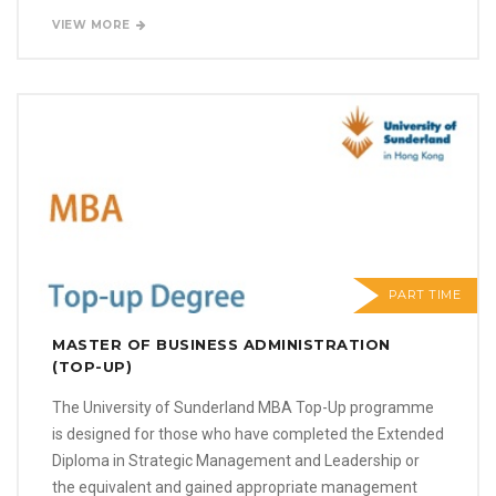
VIEW MORE
PART TIME
MASTER OF BUSINESS ADMINISTRATION
(TOP-UP)
The University of Sunderland MBA Top-Up programme
is designed for those who have completed the Extended
Diploma in Strategic Management and Leadership or
the equivalent and gained appropriate management