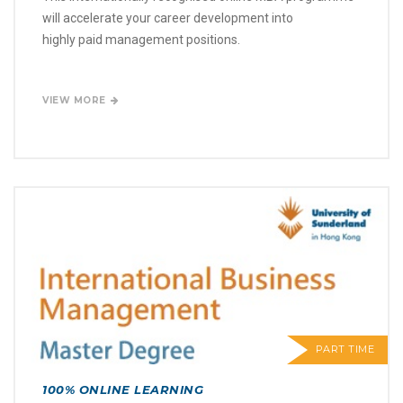
will accelerate your career development into
highly paid management positions.
VIEW MORE
PART TIME
100% ONLINE LEARNING