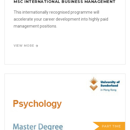
MSC INTERNATIONAL BUSINESS MANAGEMENT
This internationally recognised programme will
accelerate your career development into highly paid
management positions.
VIEW MORE
PART TIME