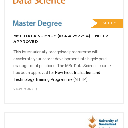
PART TIME
MSC DATA SCIENCE (NCR# 252794) – NITTP
APPROVED
This internationally recognised programme will
accelerate your career development into highly paid
management positions. The MSc Data Science course
has been approved for
New Industrialisation and
Technology Training Programme
(NITTP).
VIEW MORE