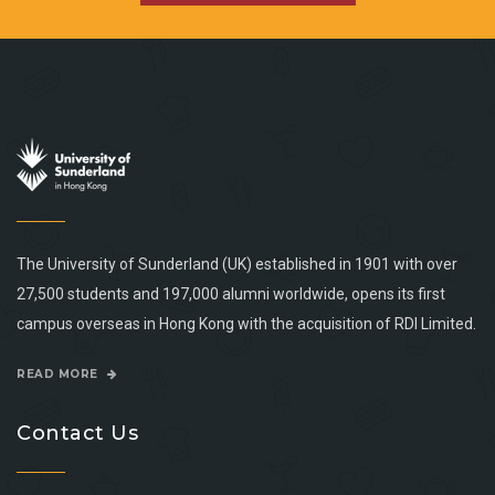
The University of Sunderland (UK) established in 1901 with over
27,500 students and 197,000 alumni worldwide, opens its first
campus overseas in Hong Kong with the acquisition of RDI Limited.
READ MORE
Contact Us