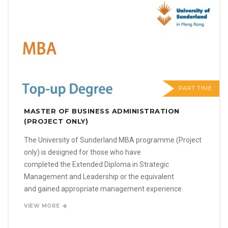
PART TIME
MASTER OF BUSINESS ADMINISTRATION
(PROJECT ONLY)
The University of Sunderland MBA programme (Project
only) is designed for those who have
completed the Extended Diploma in Strategic
Management and Leadership or the equivalent
and gained appropriate management experience.
VIEW MORE