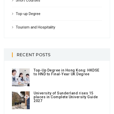
Short Courses
Top-up Degree
Tourism and Hospitality
RECENT POSTS
Top-Up Degree in Hong Kong: HKDSE
to HND to Final-Year UK Degree
University of Sunderland rises 15
places in Complete University Guide
2027