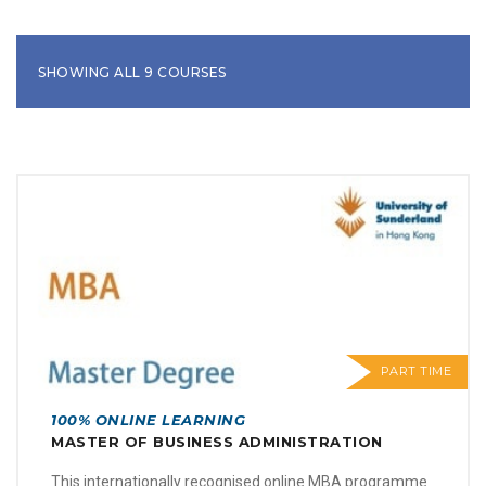
SHOWING ALL 9 COURSES
PART TIME
100% ONLINE LEARNING
MASTER OF BUSINESS ADMINISTRATION
This internationally recognised online MBA programme