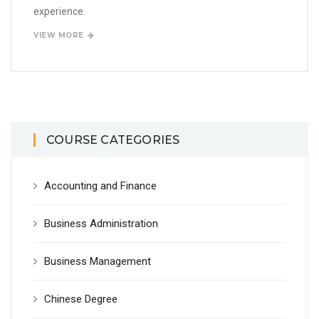
experience.
VIEW MORE
COURSE CATEGORIES
Accounting and Finance
Business Administration
Business Management
Chinese Degree