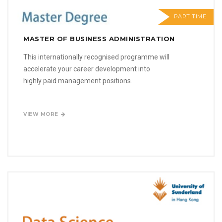
PART TIME
MASTER OF BUSINESS ADMINISTRATION
This internationally recognised programme will
accelerate your career development into
highly paid management positions.
VIEW MORE