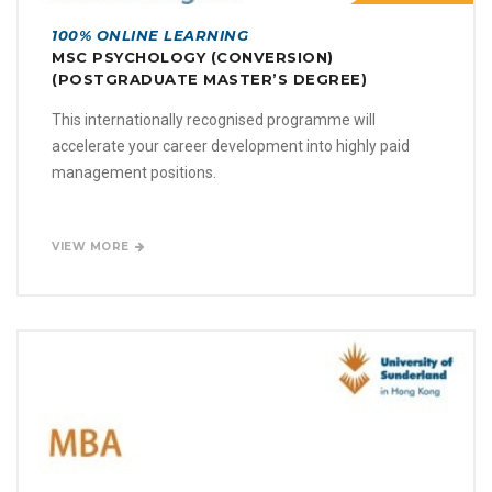
100% ONLINE LEARNING
MSC PSYCHOLOGY (CONVERSION)
(POSTGRADUATE MASTER’S DEGREE)
This internationally recognised programme will
accelerate your career development into highly paid
management positions.
VIEW MORE