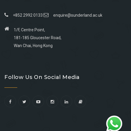
+852 2992 0133
enquire@sunderland.ac.uk
1/F, Centre Point,
181-185 Gloucester Road,
Wan Chai, Hong Kong
Go
Go
Go
Go
to
to
to
to
Follow Us On Social Media
facebook
youtube
linkedin
instagram