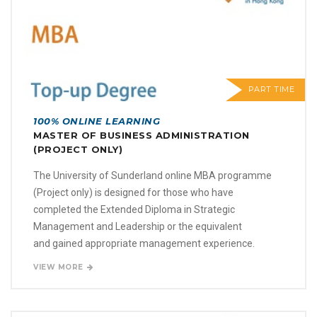
PART TIME
100% ONLINE LEARNING
MASTER OF BUSINESS ADMINISTRATION
(PROJECT ONLY)
The University of Sunderland online MBA programme
(Project only) is designed for those who have
completed the Extended Diploma in Strategic
Management and Leadership or the equivalent
and gained appropriate management experience.
VIEW MORE