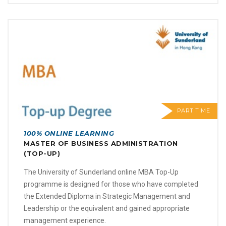
PART TIME
100% ONLINE LEARNING
MASTER OF BUSINESS ADMINISTRATION
(TOP-UP)
The University of Sunderland online MBA Top-Up
programme is designed for those who have completed
the Extended Diploma in Strategic Management and
Leadership or the equivalent and gained appropriate
management experience.