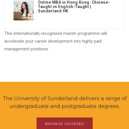
Online MBA in Hong Kong: Chinese-
Taught vs English-Taught |
Sunderland HK
This internationally recognised master programme will
accelerate your career development into highly paid
management positions.
The University of Sunderland delivers a range of
undergraduate and postgraduate degrees.
BROWSE COURSES