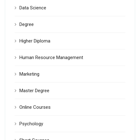
Data Science
Degree
Higher Diploma
Human Resource Management
Marketing
Master Degree
Online Courses
Psychology