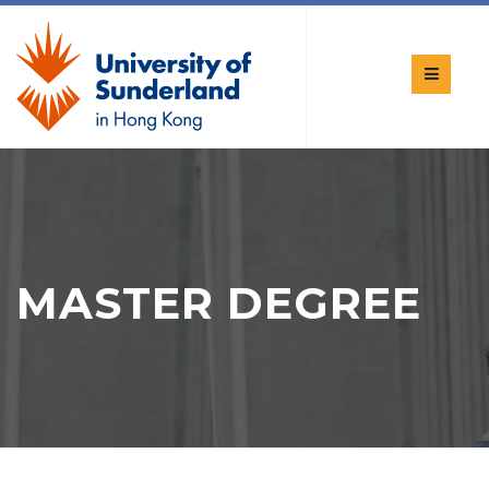
MASTER DEGREE