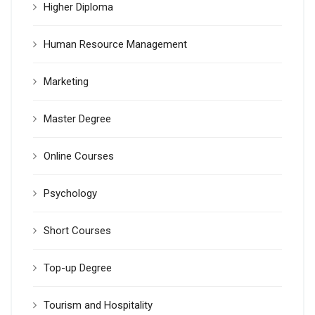
Higher Diploma
Human Resource Management
Marketing
Master Degree
Online Courses
Psychology
Short Courses
Top-up Degree
Tourism and Hospitality