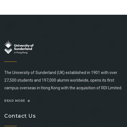
The University of Sunderland (UK) established in 1901 with over
27,500 students and 197,000 alumni worldwide, opens its first
campus overseas in Hong Kong with the acquisition of RDI Limited.
READ MORE
Contact Us