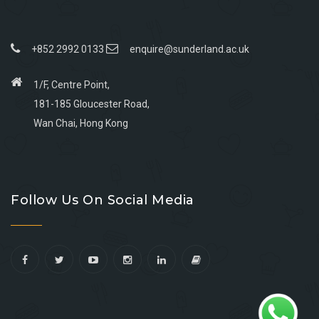
+852 2992 0133
enquire@sunderland.ac.uk
1/F, Centre Point,
181-185 Gloucester Road,
Wan Chai, Hong Kong
Go
Go
Go
Go
to
to
to
to
Follow Us On Social Media
facebook
youtube
linkedin
instagram