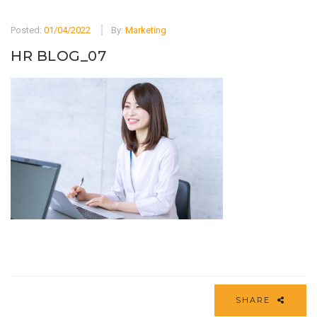
Posted:
01/04/2022
By:
Marketing
HR BLOG_07
SHARE