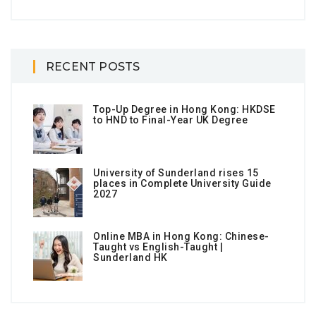
RECENT POSTS
Top-Up Degree in Hong Kong: HKDSE
to HND to Final-Year UK Degree
University of Sunderland rises 15
places in Complete University Guide
2027
Online MBA in Hong Kong: Chinese-
Taught vs English-Taught |
Sunderland HK