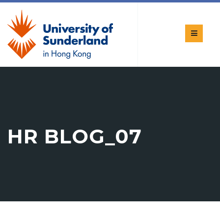
HR BLOG_07