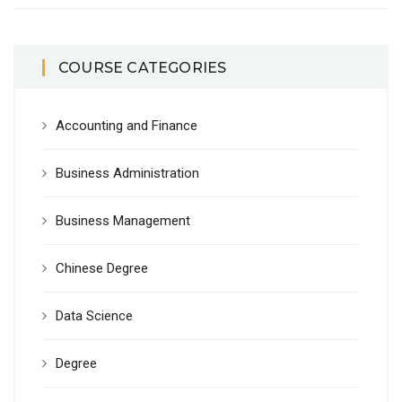
COURSE CATEGORIES
Accounting and Finance
Business Administration
Business Management
Chinese Degree
Data Science
Degree