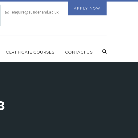
APPLY NOW
enquire@sunderland.ac.uk
CERTIFICATE COURSES
CONTACT US
B