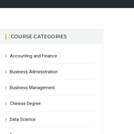
COURSE CATEGORIES
Accounting and Finance
Business Administration
Business Management
Chinese Degree
Data Science