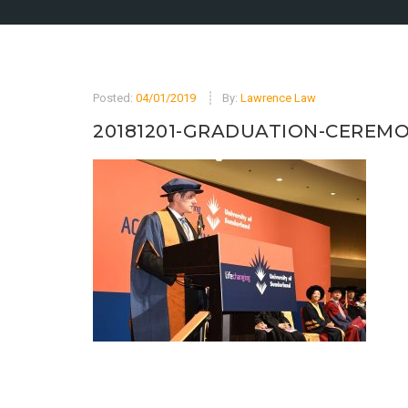
Posted:
04/01/2019
By:
Lawrence Law
20181201-GRADUATION-CEREMO