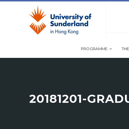
PROGRAMME
THE
20181201-GRA