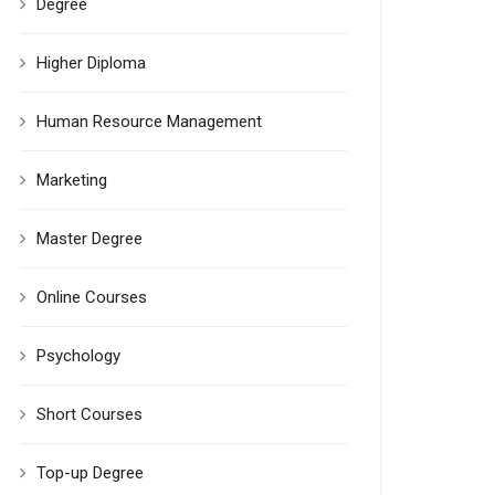
Degree
Higher Diploma
Human Resource Management
Marketing
Master Degree
Online Courses
Psychology
Short Courses
Top-up Degree