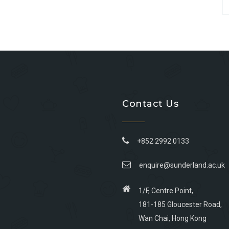
Contact Us
+852 2992 0133
enquire@sunderland.ac.uk
1/F, Centre Point,
181-185 Gloucester Road,
Wan Chai, Hong Kong