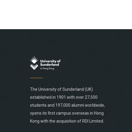
The University of Sunderland (UK)
established in 1901 with over 27,500
students and 197,000 alumni worldwide,
opens its first campus overseas in Hong
Kong with the acquisition of RDI Limited.