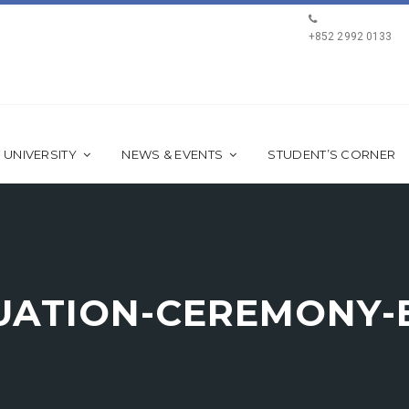
+852 2992 0133
 UNIVERSITY
NEWS & EVENTS
STUDENT’S CORNER
DUATION-CEREMONY-