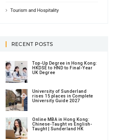
Tourism and Hospitality
RECENT POSTS
Top-Up Degree in Hong Kong:
HKDSE to HND to Final-Year
UK Degree
University of Sunderland
rises 15 places in Complete
University Guide 2027
Online MBA in Hong Kong:
Chinese-Taught vs English-
Taught | Sunderland HK