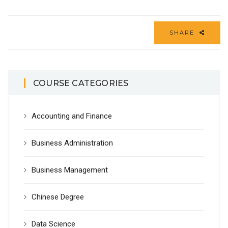
SHARE
COURSE CATEGORIES
Accounting and Finance
Business Administration
Business Management
Chinese Degree
Data Science