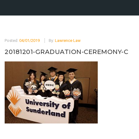
Posted:
04/01/2019
By:
Lawrence Law
20181201-GRADUATION-CEREMONY-C