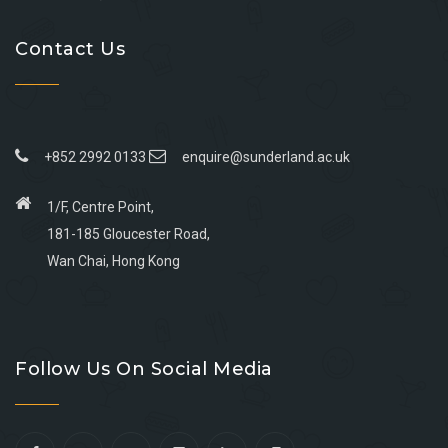
Contact Us
+852 2992 0133
enquire@sunderland.ac.uk
1/F, Centre Point,
181-185 Gloucester Road,
Wan Chai, Hong Kong
Go
Go
Go
Go
to
to
to
to
Follow Us On Social Media
facebook
youtube
linkedin
instagram