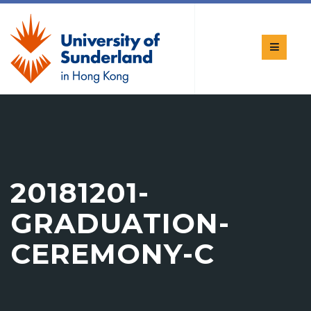
20181201-
GRADUATION-
CEREMONY-C