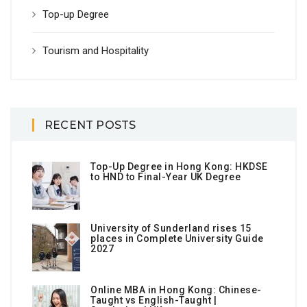
Top-up Degree
Tourism and Hospitality
RECENT POSTS
Top-Up Degree in Hong Kong: HKDSE
to HND to Final-Year UK Degree
University of Sunderland rises 15
places in Complete University Guide
2027
Online MBA in Hong Kong: Chinese-
Taught vs English-Taught |