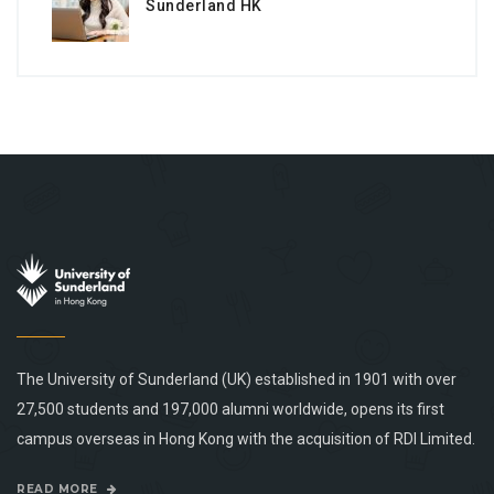
Sunderland HK
The University of Sunderland (UK) established in 1901 with over
27,500 students and 197,000 alumni worldwide, opens its first
campus overseas in Hong Kong with the acquisition of RDI Limited.
READ MORE