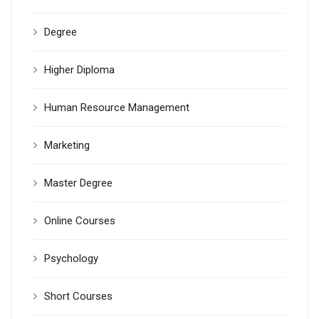
Degree
Higher Diploma
Human Resource Management
Marketing
Master Degree
Online Courses
Psychology
Short Courses