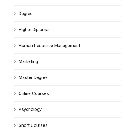
Degree
Higher Diploma
Human Resource Management
Marketing
Master Degree
Online Courses
Psychology
Short Courses