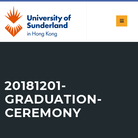
20181201-
GRADUATION-
CEREMONY