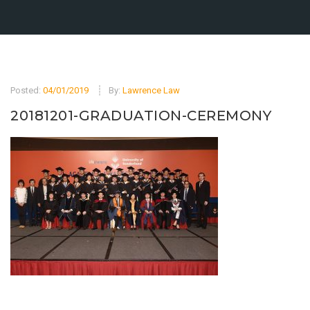
Posted:
04/01/2019
By:
Lawrence Law
20181201-GRADUATION-CEREMONY