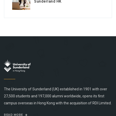
Sunderland HK
The University of Sunderland (UK) established in 1901 with over
27,500 students and 197,000 alumni worldwide, opens its first
campus overseas in Hong Kong with the acquisition of RDI Limited.
READ MORE