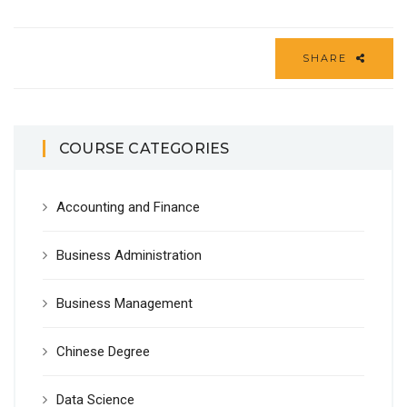
SHARE
COURSE CATEGORIES
Accounting and Finance
Business Administration
Business Management
Chinese Degree
Data Science