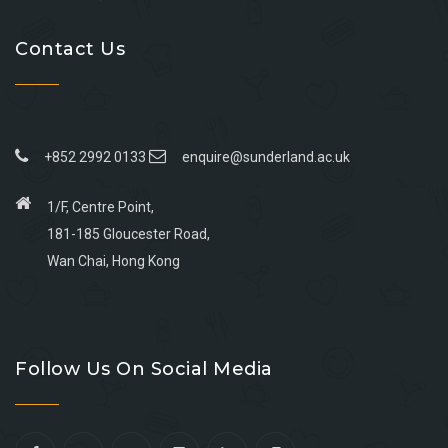
Contact Us
+852 2992 0133
enquire@sunderland.ac.uk
1/F, Centre Point,
181-185 Gloucester Road,
Wan Chai, Hong Kong
Go
Go
Go
Go
to
to
to
to
Follow Us On Social Media
facebook
youtube
linkedin
instagram