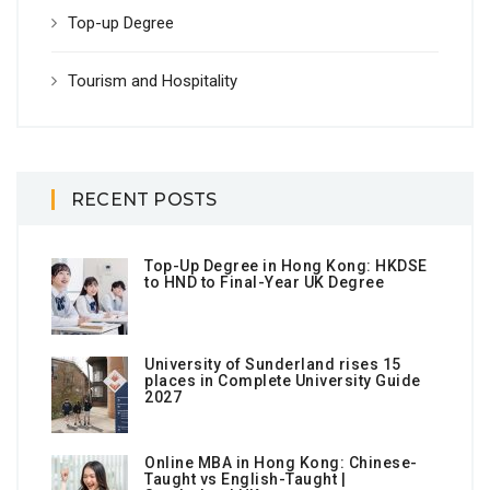
Top-up Degree
Tourism and Hospitality
RECENT POSTS
Top-Up Degree in Hong Kong: HKDSE
to HND to Final-Year UK Degree
University of Sunderland rises 15
places in Complete University Guide
2027
Online MBA in Hong Kong: Chinese-
Taught vs English-Taught |