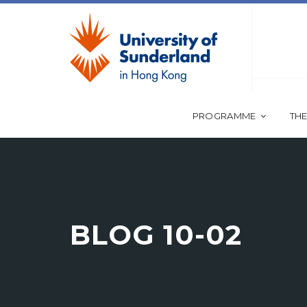
PROGRAMME
THE
BLOG 10-02