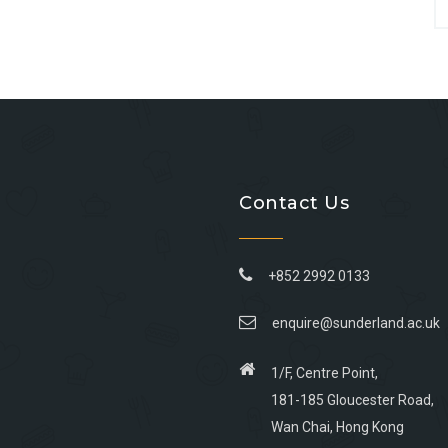
Contact Us
+852 2992 0133
enquire@sunderland.ac.uk
1/F, Centre Point,
181-185 Gloucester Road,
Wan Chai, Hong Kong