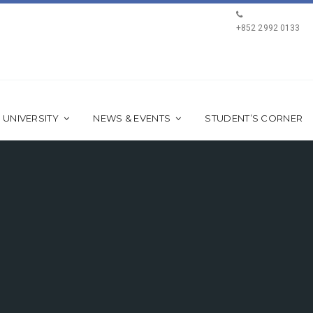
+852 2992 0133
 UNIVERSITY
NEWS & EVENTS
STUDENT’S CORNER