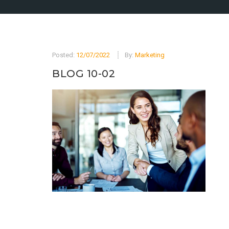
Posted:
12/07/2022
By:
Marketing
BLOG 10-02