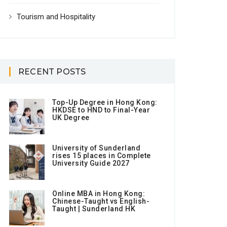
Tourism and Hospitality
RECENT POSTS
Top-Up Degree in Hong Kong:
HKDSE to HND to Final-Year
UK Degree
University of Sunderland
rises 15 places in Complete
University Guide 2027
Online MBA in Hong Kong:
Chinese-Taught vs English-
Taught | Sunderland HK