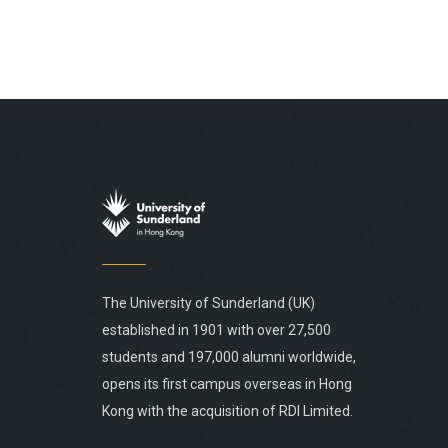
The University of Sunderland (UK)
established in 1901 with over 27,500
students and 197,000 alumni worldwide,
opens its first campus overseas in Hong
Kong with the acquisition of RDI Limited.