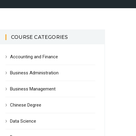
COURSE CATEGORIES
Accounting and Finance
Business Administration
Business Management
Chinese Degree
Data Science