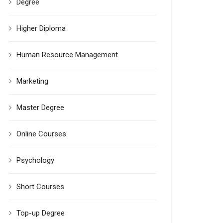
Degree
Higher Diploma
Human Resource Management
Marketing
Master Degree
Online Courses
Psychology
Short Courses
Top-up Degree