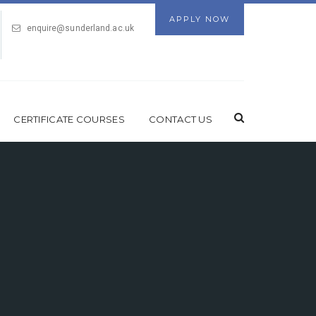
APPLY NOW
enquire@sunderland.ac.uk
CERTIFICATE COURSES
CONTACT US