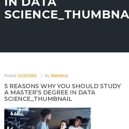
IN DATA
SCIENCE_THUMBNA
Posted:
22/02/2022
By:
Marketing
5 REASONS WHY YOU SHOULD STUDY
A MASTER’S DEGREE IN DATA
SCIENCE_THUMBNAIL