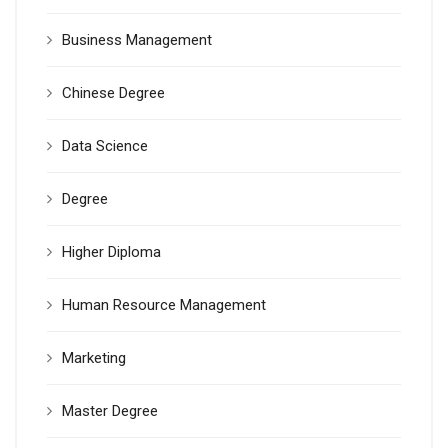
Business Management
Chinese Degree
Data Science
Degree
Higher Diploma
Human Resource Management
Marketing
Master Degree