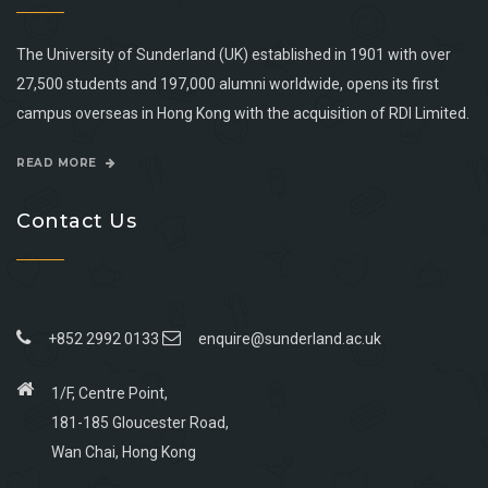
The University of Sunderland (UK) established in 1901 with over
27,500 students and 197,000 alumni worldwide, opens its first
campus overseas in Hong Kong with the acquisition of RDI Limited.
READ MORE
Contact Us
+852 2992 0133
enquire@sunderland.ac.uk
1/F, Centre Point,
181-185 Gloucester Road,
Wan Chai, Hong Kong