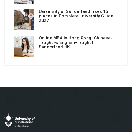
University of Sunderland rises 15
places in Complete University Guide
2027
Online MBA in Hong Kong: Chinese-
Taught vs English-Taught |
Sunderland HK