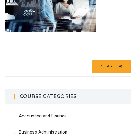
SHARE
COURSE CATEGORIES
Accounting and Finance
Business Administration