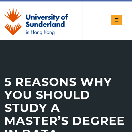
5 REASONS WHY
YOU SHOULD
STUDY A
MASTER’S DEGREE