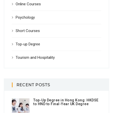
Online Courses
Psychology
Short Courses
Top-up Degree
Tourism and Hospitality
RECENT POSTS
Top-Up Degree in Hong Kong: HKDSE
to HND to Final-Year UK Degree