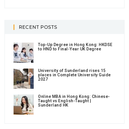
RECENT POSTS
Top-Up Degree in Hong Kong: HKDSE
to HND to Final-Year UK Degree
University of Sunderland rises 15
places in Complete University Guide
2027
Online MBA in Hong Kong: Chinese-
Taught vs English-Taught |
Sunderland HK