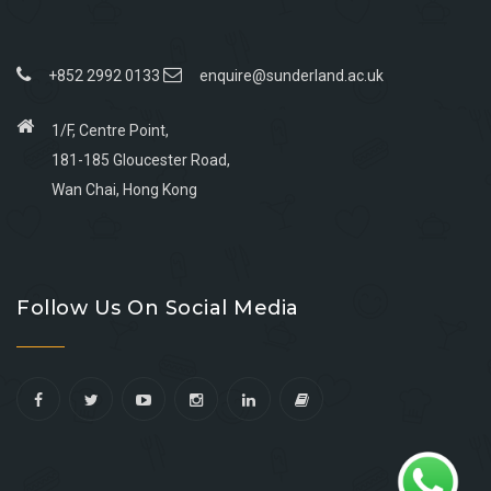
+852 2992 0133
enquire@sunderland.ac.uk
1/F, Centre Point,
181-185 Gloucester Road,
Wan Chai, Hong Kong
Go
Go
Go
Go
to
to
to
to
Follow Us On Social Media
facebook
youtube
linkedin
instagram