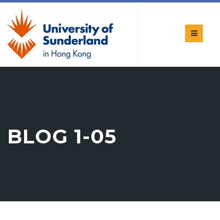
BLOG 1-05