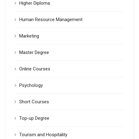
Higher Diploma
Human Resource Management
Marketing
Master Degree
Online Courses
Psychology
Short Courses
Top-up Degree
Tourism and Hospitality