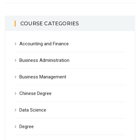
COURSE CATEGORIES
Accounting and Finance
Business Administration
Business Management
Chinese Degree
Data Science
Degree