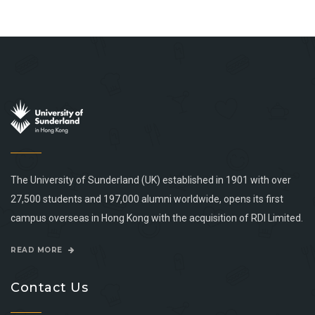
The University of Sunderland (UK) established in 1901 with over
27,500 students and 197,000 alumni worldwide, opens its first
campus overseas in Hong Kong with the acquisition of RDI Limited.
READ MORE
Contact Us