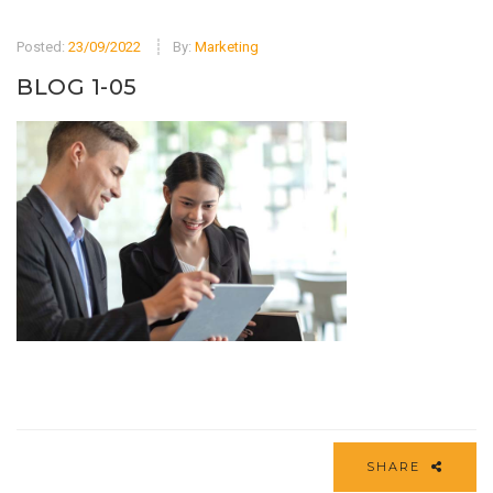
Posted:
23/09/2022
By:
Marketing
BLOG 1-05
SHARE