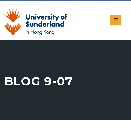
BLOG 9-07