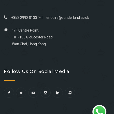
+852 2992 0133
enquire@sunderland.ac.uk
1/F, Centre Point,
181-185 Gloucester Road,
Wan Chai, Hong Kong
Go
Go
Go
Go
to
to
to
to
Follow Us On Social Media
facebook
youtube
linkedin
instagram