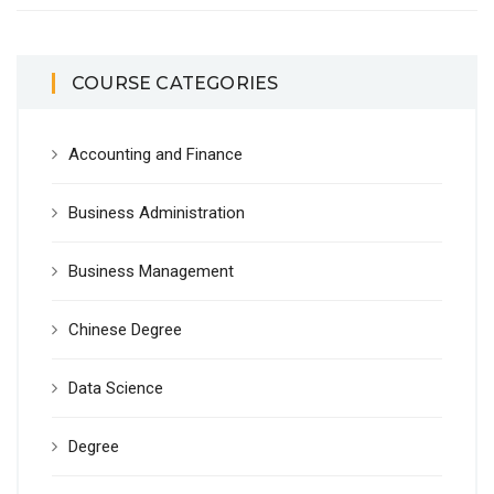
COURSE CATEGORIES
Accounting and Finance
Business Administration
Business Management
Chinese Degree
Data Science
Degree