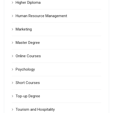
Higher Diploma
Human Resource Management
Marketing
Master Degree
Online Courses
Psychology
Short Courses
Top-up Degree
Tourism and Hospitality