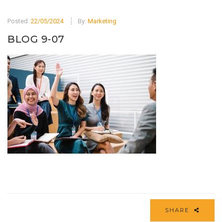
Posted:
22/05/2024
By:
Marketing
BLOG 9-07
SHARE