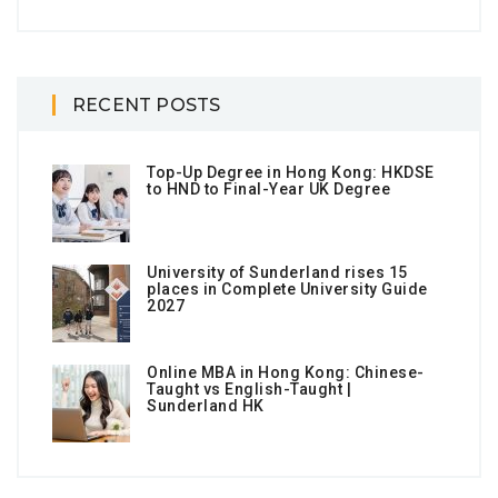
RECENT POSTS
Top-Up Degree in Hong Kong: HKDSE
to HND to Final-Year UK Degree
University of Sunderland rises 15
places in Complete University Guide
2027
Online MBA in Hong Kong: Chinese-
Taught vs English-Taught |
Sunderland HK