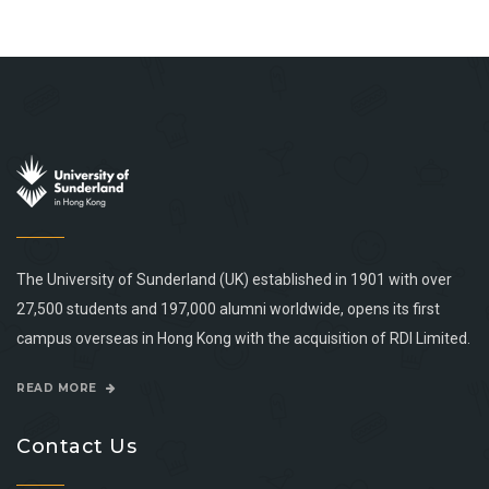
The University of Sunderland (UK) established in 1901 with over
27,500 students and 197,000 alumni worldwide, opens its first
campus overseas in Hong Kong with the acquisition of RDI Limited.
READ MORE
Contact Us