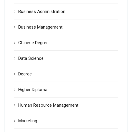
Business Administration
Business Management
Chinese Degree
Data Science
Degree
Higher Diploma
Human Resource Management
Marketing