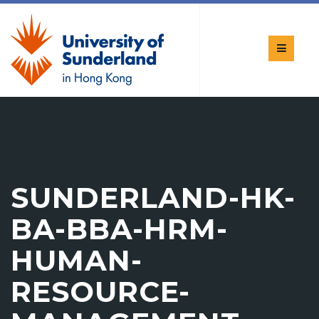
SUNDERLAND-HK-
BA-BBA-HRM-
HUMAN-
RESOURCE-