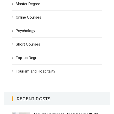
Master Degree
Online Courses
Psychology
Short Courses
Top-up Degree
Tourism and Hospitality
RECENT POSTS