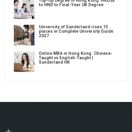
Top-Up Degree in Hong Kong: HKDSE
to HND to Final-Year UK Degree
University of Sunderland rises 15
places in Complete University Guide
2027
Online MBA in Hong Kong: Chinese-
Taught vs English-Taught |
Sunderland HK