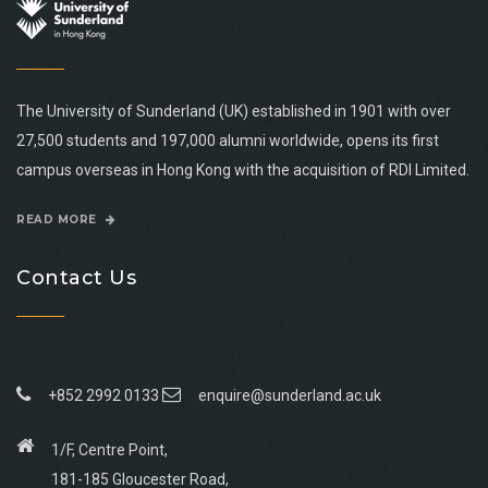
The University of Sunderland (UK) established in 1901 with over
27,500 students and 197,000 alumni worldwide, opens its first
campus overseas in Hong Kong with the acquisition of RDI Limited.
READ MORE
Contact Us
+852 2992 0133
enquire@sunderland.ac.uk
1/F, Centre Point,
181-185 Gloucester Road,