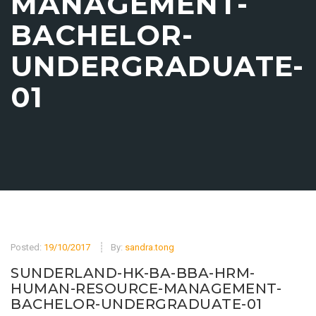
MANAGEMENT-
BACHELOR-
UNDERGRADUATE-
01
Posted:
19/10/2017
By:
sandra.tong
SUNDERLAND-HK-BA-BBA-HRM-
HUMAN-RESOURCE-MANAGEMENT-
BACHELOR-UNDERGRADUATE-01