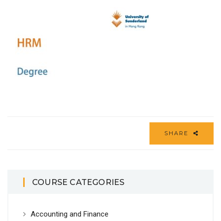
SHARE
COURSE CATEGORIES
Accounting and Finance