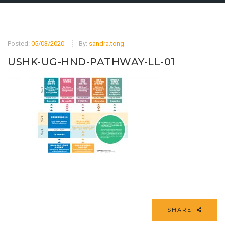
Posted:
05/03/2020
By:
sandra.tong
USHK-UG-HND-PATHWAY-LL-01
SHARE