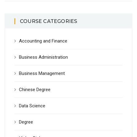
COURSE CATEGORIES
Accounting and Finance
Business Administration
Business Management
Chinese Degree
Data Science
Degree