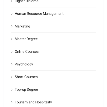
Higher Diploma
Human Resource Management
Marketing
Master Degree
Online Courses
Psychology
Short Courses
Top-up Degree
Tourism and Hospitality