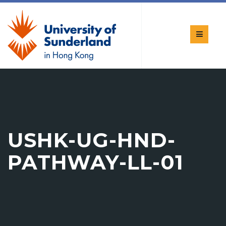
USHK-UG-HND-
PATHWAY-LL-01