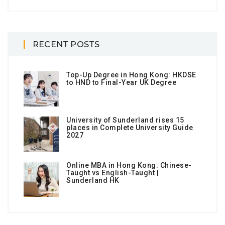
RECENT POSTS
Top-Up Degree in Hong Kong: HKDSE
to HND to Final-Year UK Degree
University of Sunderland rises 15
places in Complete University Guide
2027
Online MBA in Hong Kong: Chinese-
Taught vs English-Taught |
Sunderland HK