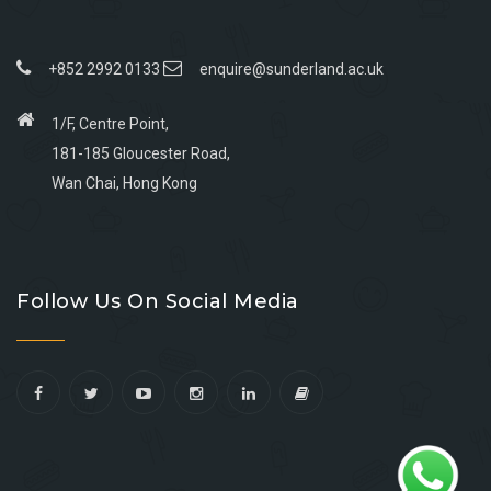
+852 2992 0133
enquire@sunderland.ac.uk
1/F, Centre Point,
181-185 Gloucester Road,
Wan Chai, Hong Kong
Go
Go
Go
Go
to
to
to
to
Follow Us On Social Media
facebook
youtube
linkedin
instagram