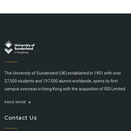
The University of Sunderland (UK) established in 1901 with over
27,500 students and 197,000 alumni worldwide, opens its first
campus overseas in Hong Kong with the acquisition of RDI Limited.
READ MORE
Contact Us