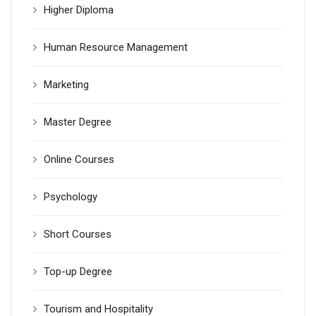
Higher Diploma
Human Resource Management
Marketing
Master Degree
Online Courses
Psychology
Short Courses
Top-up Degree
Tourism and Hospitality