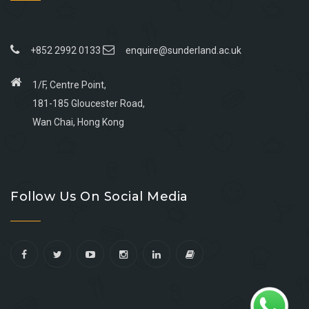
+852 2992 0133
enquire@sunderland.ac.uk
1/F, Centre Point,
181-185 Gloucester Road,
Wan Chai, Hong Kong
Go
Go
Go
Go
to
to
to
to
Follow Us On Social Media
facebook
youtube
linkedin
instagram