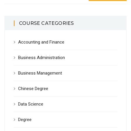
COURSE CATEGORIES
Accounting and Finance
Business Administration
Business Management
Chinese Degree
Data Science
Degree