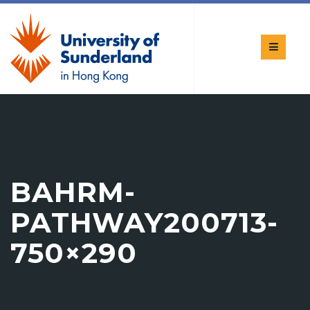
BAHRM-
PATHWAY200713-
750×290