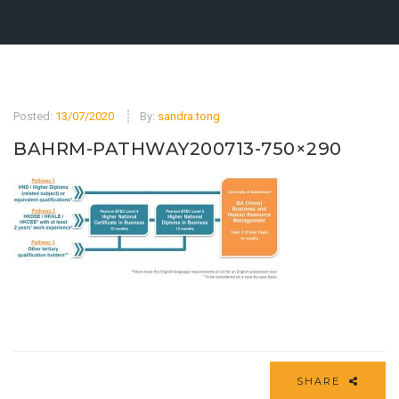
Posted:
13/07/2020
By:
sandra.tong
BAHRM-PATHWAY200713-750×290
SHARE