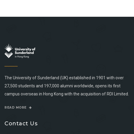
The University of Sunderland (UK) established in 1901 with over
27,500 students and 197,000 alumni worldwide, opens its first
campus overseas in Hong Kong with the acquisition of RDI Limited.
READ MORE
Contact Us