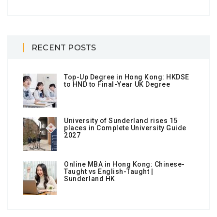
RECENT POSTS
Top-Up Degree in Hong Kong: HKDSE
to HND to Final-Year UK Degree
University of Sunderland rises 15
places in Complete University Guide
2027
Online MBA in Hong Kong: Chinese-
Taught vs English-Taught |
Sunderland HK