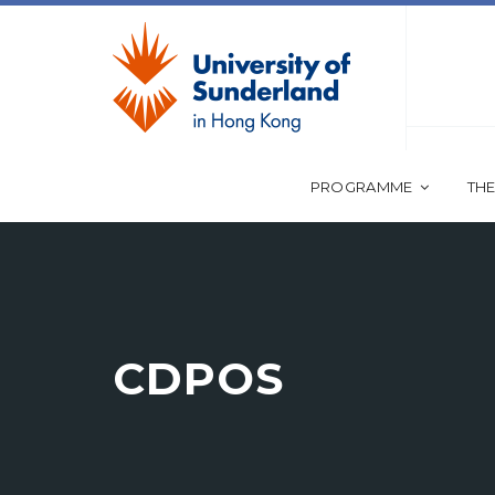
PROGRAMME
THE
CDPOS