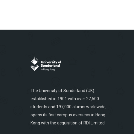
The University of Sunderland (UK)
established in 1901 with over 27,500
students and 197,000 alumni worldwide,
opens its first campus overseas in Hong
Kong with the acquisition of RDI Limited.