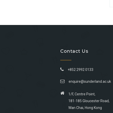
Contact Us
+852 2992 0133
enquire@sunderland.ac.uk
1/F, Centre Point,
181-185 Gloucester Road,
Wan Chai, Hong Kong