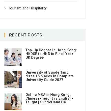
Tourism and Hospitality
RECENT POSTS
Top-Up Degree in Hong Kong:
HKDSE to HND to Final-Year
UK Degree
University of Sunderland
rises 15 places in Complete
University Guide 2027
Online MBA in Hong Kong:
Chinese-Taught vs English-
Taught | Sunderland HK