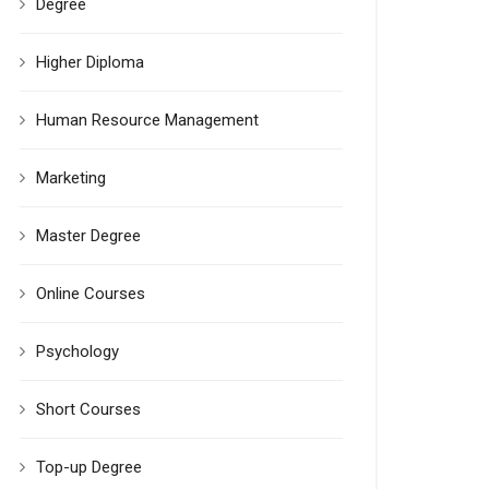
Degree
Higher Diploma
Human Resource Management
Marketing
Master Degree
Online Courses
Psychology
Short Courses
Top-up Degree