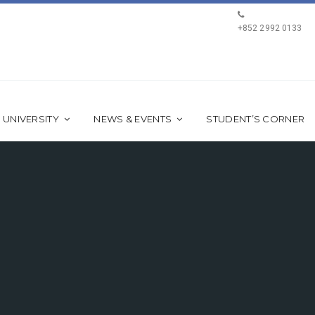
+852 2992 0133
 UNIVERSITY
NEWS & EVENTS
STUDENT’S CORNER