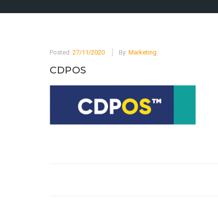
Posted:
27/11/2020
By:
Marketing
CDPOS