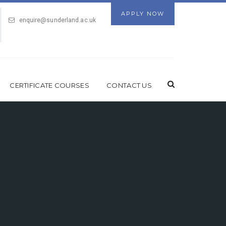
APPLY NOW
enquire@sunderland.ac.uk
CERTIFICATE COURSES
CONTACT US