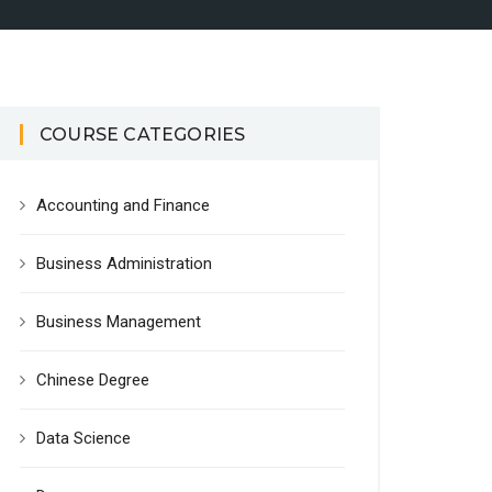
COURSE CATEGORIES
Accounting and Finance
Business Administration
Business Management
Chinese Degree
Data Science