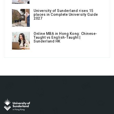
University of Sunderland rises 15
places in Complete University Guide
2027
Online MBA in Hong Kong: Chinese-
Taught vs English-Taught |
Sunderland HK