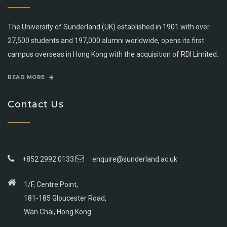
The University of Sunderland (UK) established in 1901 with over
27,500 students and 197,000 alumni worldwide, opens its first
campus overseas in Hong Kong with the acquisition of RDI Limited.
READ MORE
Contact Us
+852 2992 0133
enquire@sunderland.ac.uk
1/F, Centre Point,
181-185 Gloucester Road,
Wan Chai, Hong Kong