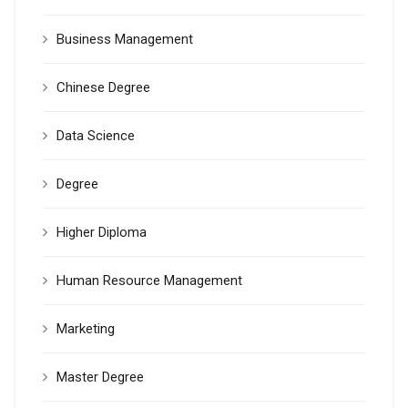
Business Management
Chinese Degree
Data Science
Degree
Higher Diploma
Human Resource Management
Marketing
Master Degree