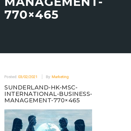
MANAGEMENT-
770×465
Posted:
03/02/2021
By:
Marketing
SUNDERLAND-HK-MSC-
INTERNATIONAL-BUSINESS-
MANAGEMENT-770×465