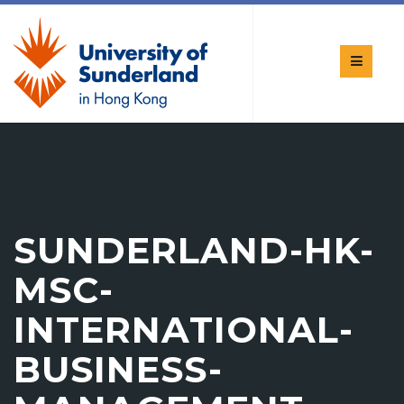
SUNDERLAND-HK-
MSC-
INTERNATIONAL-
BUSINESS-