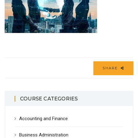
SHARE
COURSE CATEGORIES
Accounting and Finance
Business Administration