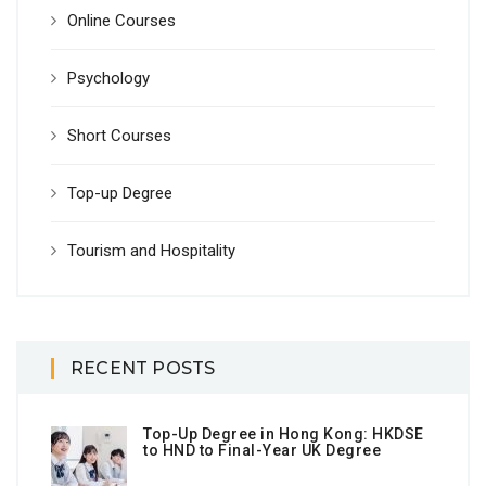
Online Courses
Psychology
Short Courses
Top-up Degree
Tourism and Hospitality
RECENT POSTS
Top-Up Degree in Hong Kong: HKDSE
to HND to Final-Year UK Degree