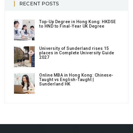
RECENT POSTS
Top-Up Degree in Hong Kong: HKDSE
to HND to Final-Year UK Degree
University of Sunderland rises 15
places in Complete University Guide
2027
Online MBA in Hong Kong: Chinese-
Taught vs English-Taught |
Sunderland HK