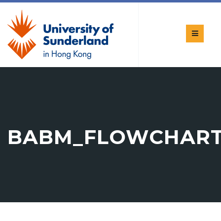
BABM_FLOWCHAR