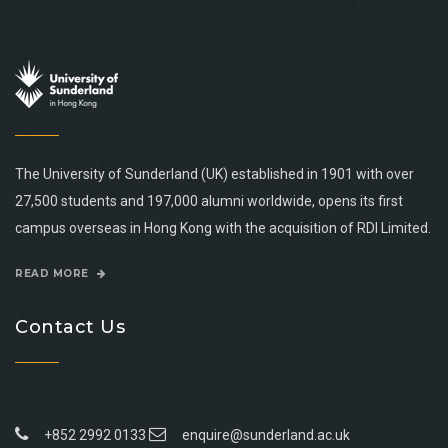
The University of Sunderland (UK) established in 1901 with over
27,500 students and 197,000 alumni worldwide, opens its first
campus overseas in Hong Kong with the acquisition of RDI Limited.
READ MORE
Contact Us
+852 2992 0133
enquire@sunderland.ac.uk