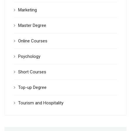
Marketing
Master Degree
Online Courses
Psychology
Short Courses
Top-up Degree
Tourism and Hospitality