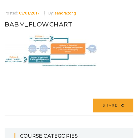
Posted:
03/01/2017
By:
sandra.tong
BABM_FLOWCHART
SHARE
COURSE CATEGORIES