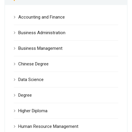
Accounting and Finance
Business Administration
Business Management
Chinese Degree
Data Science
Degree
Higher Diploma
Human Resource Management