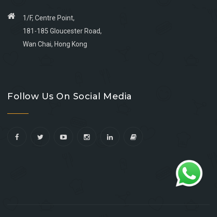
1/F, Centre Point,
181-185 Gloucester Road,
Wan Chai, Hong Kong
Go
Go
Go
Go
to
to
to
to
Follow Us On Social Media
facebook
youtube
linkedin
instagram