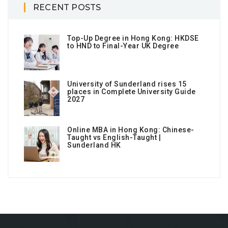
RECENT POSTS
Top-Up Degree in Hong Kong: HKDSE
to HND to Final-Year UK Degree
University of Sunderland rises 15
places in Complete University Guide
2027
Online MBA in Hong Kong: Chinese-
Taught vs English-Taught |
Sunderland HK