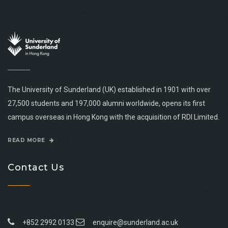
The University of Sunderland (UK) established in 1901 with over
27,500 students and 197,000 alumni worldwide, opens its first
campus overseas in Hong Kong with the acquisition of RDI Limited.
READ MORE
Contact Us
+852 2992 0133
enquire@sunderland.ac.uk