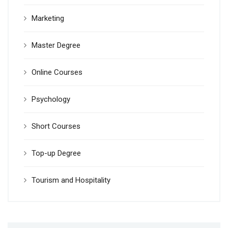
Marketing
Master Degree
Online Courses
Psychology
Short Courses
Top-up Degree
Tourism and Hospitality