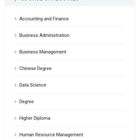
Accounting and Finance
Business Administration
Business Management
Chinese Degree
Data Science
Degree
Higher Diploma
Human Resource Management