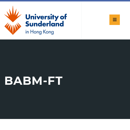
BABM-FT