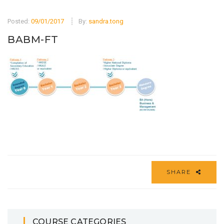
Posted:
09/01/2017
By:
sandra.tong
BABM-FT
SHARE
COURSE CATEGORIES