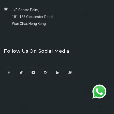
1/F, Centre Point,
181-185 Gloucester Road,
Wan Chai, Hong Kong
Go
Go
Go
Go
to
to
to
to
Follow Us On Social Media
facebook
youtube
linkedin
instagram