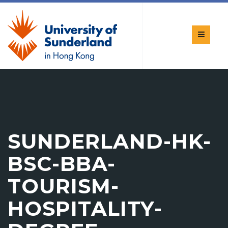
SUNDERLAND-HK-
BSC-BBA-
TOURISM-
HOSPITALITY-