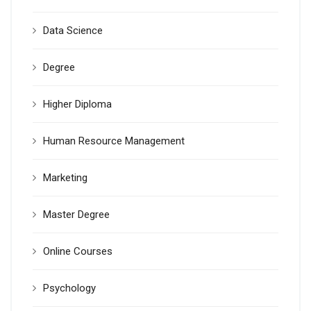
Data Science
Degree
Higher Diploma
Human Resource Management
Marketing
Master Degree
Online Courses
Psychology