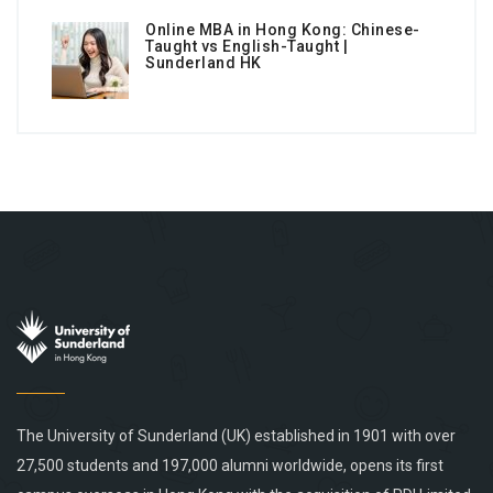
Online MBA in Hong Kong: Chinese-
Taught vs English-Taught |
Sunderland HK
The University of Sunderland (UK) established in 1901 with over
27,500 students and 197,000 alumni worldwide, opens its first