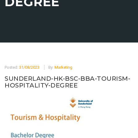
DEGREE
Posted:
31/08/2023
By:
Marketing
SUNDERLAND-HK-BSC-BBA-TOURISM-
HOSPITALITY-DEGREE