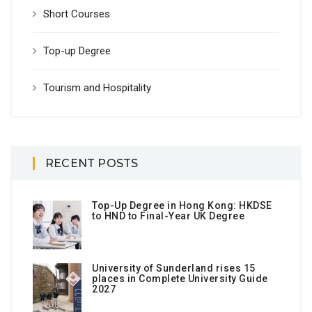
Short Courses
Top-up Degree
Tourism and Hospitality
RECENT POSTS
Top-Up Degree in Hong Kong: HKDSE
to HND to Final-Year UK Degree
University of Sunderland rises 15
places in Complete University Guide
2027