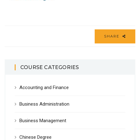
SHARE
COURSE CATEGORIES
Accounting and Finance
Business Administration
Business Management
Chinese Degree