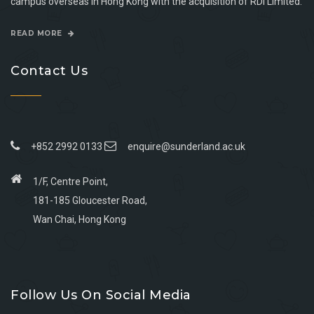
campus overseas in Hong Kong with the acquisition of RDI Limited.
READ MORE
Contact Us
+852 2992 0133
enquire@sunderland.ac.uk
1/F, Centre Point,
181-185 Gloucester Road,
Wan Chai, Hong Kong
Go
Go
Go
Go
to
to
to
to
Follow Us On Social Media
facebook
youtube
linkedin
instagram