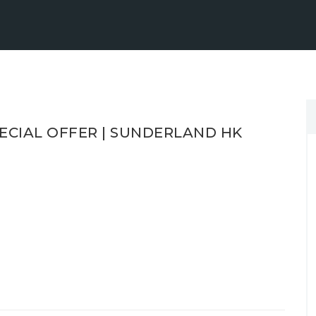
ECIAL OFFER | SUNDERLAND HK