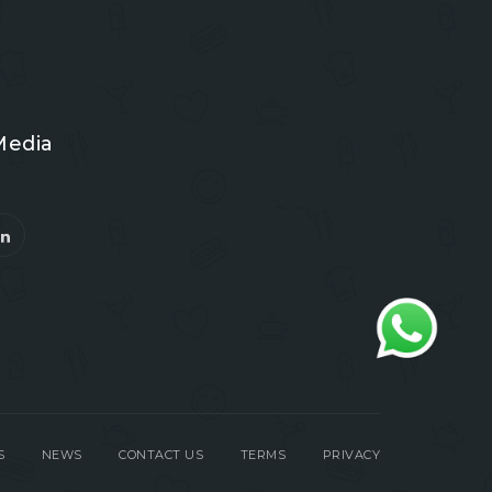
Media
S
NEWS
CONTACT US
TERMS
PRIVACY