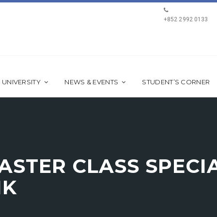
+852 2992 0133
 UNIVERSITY
NEWS & EVENTS
STUDENT’S CORNER
STER CLASS SPECIA
HK