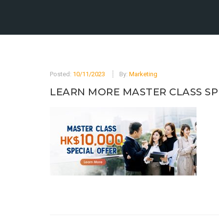
Posted:
10/11/2023
By:
Marketing
LEARN MORE MASTER CLASS SP