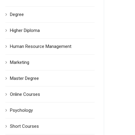
Degree
Higher Diploma
Human Resource Management
Marketing
Master Degree
Online Courses
Psychology
Short Courses