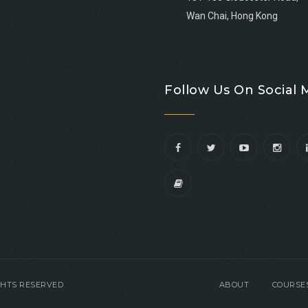
Wan Chai, Hong Kong
Go
Go
Go
Go
to
to
to
to
Follow Us On Social 
facebook
youtube
linkedin
instagram
IGHTS RESERVED
ABOUT
COURSE