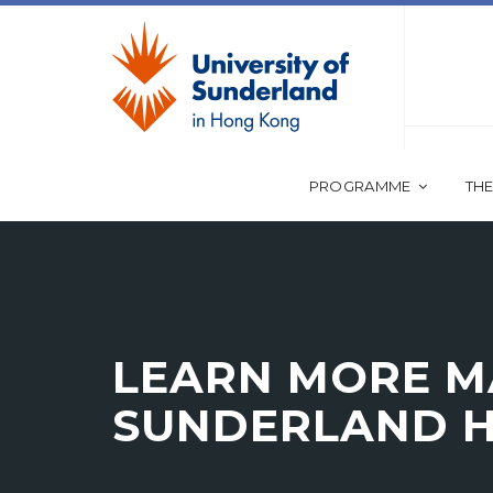
PROGRAMME
THE
LEARN MORE MA
SUNDERLAND 