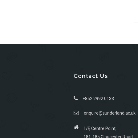
Contact Us
+852 2992 0133
enquire@sunderland.ac.uk
1/F, Centre Point,
181-185 Gloucester Road,