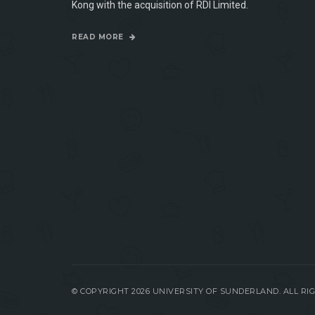
Kong with the acquisition of RDI Limited.
READ MORE
© COPYRIGHT 2026 UNIVERSITY OF SUNDERLAND. ALL R