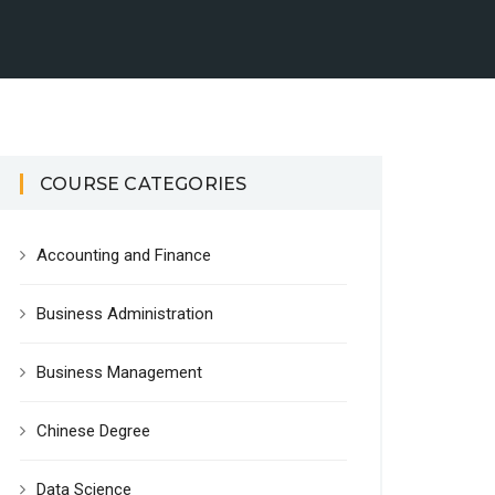
COURSE CATEGORIES
Accounting and Finance
Business Administration
Business Management
Chinese Degree
Data Science