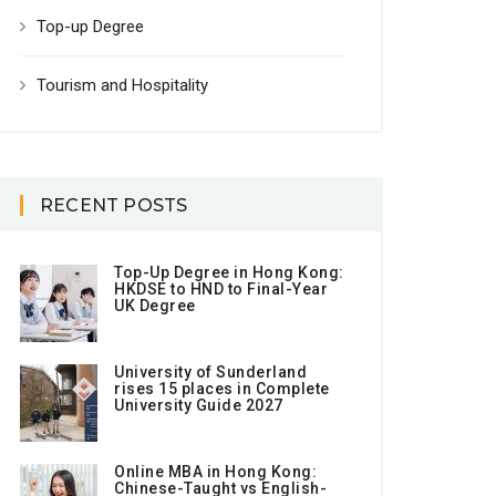
Top-up Degree
Tourism and Hospitality
RECENT POSTS
Top-Up Degree in Hong Kong:
HKDSE to HND to Final-Year
UK Degree
University of Sunderland
rises 15 places in Complete
University Guide 2027
Online MBA in Hong Kong:
Chinese-Taught vs English-