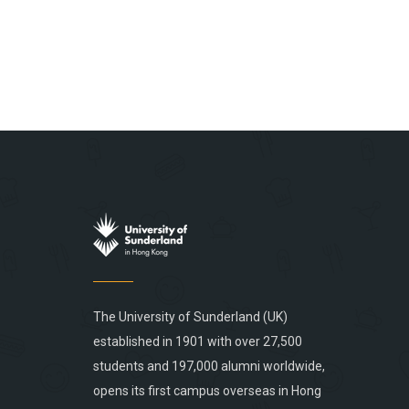
The University of Sunderland (UK)
established in 1901 with over 27,500
students and 197,000 alumni worldwide,
opens its first campus overseas in Hong