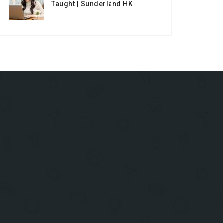
Taught | Sunderland HK