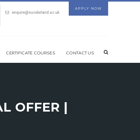
APPLY NOW
enquire@sunderland.ac.uk
CERTIFICATE COURSES
CONTACT US
L OFFER |