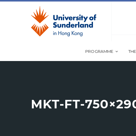
PROGRAMME
THE
MKT-FT-750×29