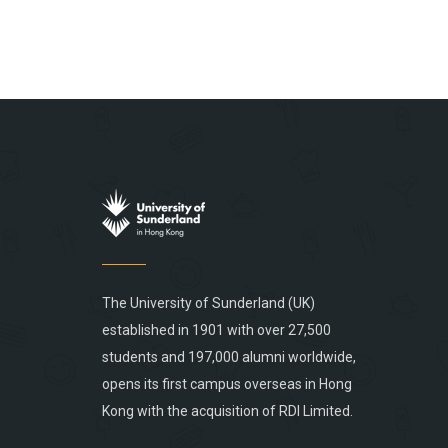
The University of Sunderland (UK)
established in 1901 with over 27,500
students and 197,000 alumni worldwide,
opens its first campus overseas in Hong
Kong with the acquisition of RDI Limited.