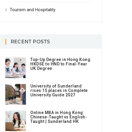
Tourism and Hospitality
RECENT POSTS
Top-Up Degree in Hong Kong:
HKDSE to HND to Final-Year
UK Degree
University of Sunderland
rises 15 places in Complete
University Guide 2027
Online MBA in Hong Kong:
Chinese-Taught vs English-
Taught | Sunderland HK