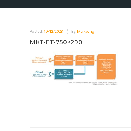
Posted:
19/12/2023
By:
Marketing
MKT-FT-750×290