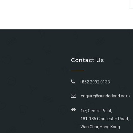
Contact Us
+852 2992 0133
enquire@sunderland.ac.uk
1/F, Centre Point,
181-185 Gloucester Road,
Wan Chai, Hong Kong