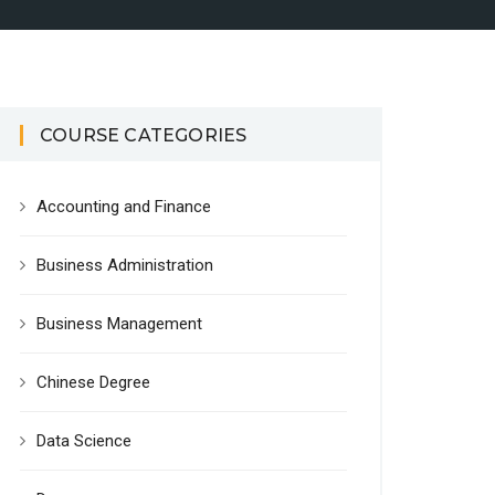
COURSE CATEGORIES
Accounting and Finance
Business Administration
Business Management
Chinese Degree
Data Science