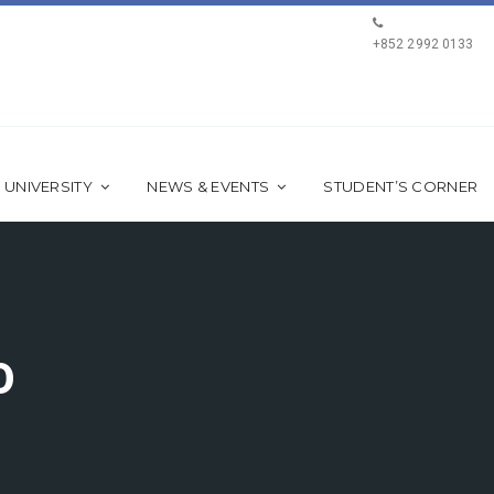
+852 2992 0133
 UNIVERSITY
NEWS & EVENTS
STUDENT’S CORNER
0