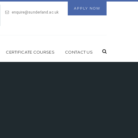
APPLY NOW
enquire@sunderland.ac.uk
CERTIFICATE COURSES
CONTACT US