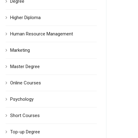
Degree
Higher Diploma
Human Resource Management
Marketing
Master Degree
Online Courses
Psychology
Short Courses
Top-up Degree