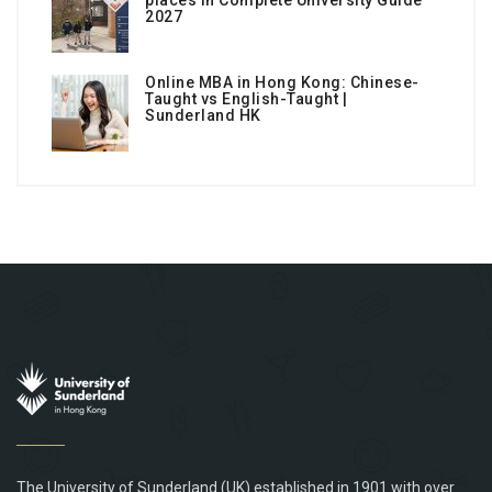
places in Complete University Guide
2027
Online MBA in Hong Kong: Chinese-
Taught vs English-Taught |
Sunderland HK
The University of Sunderland (UK) established in 1901 with over