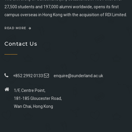
27,500 students and 197,000 alumni worldwide, opens its first
campus overseas in Hong Kong with the acquisition of RDI Limited.
READ MORE
Contact Us
+852 2992 0133
enquire@sunderland.ac.uk
1/F, Centre Point,
181-185 Gloucester Road,
Wan Chai, Hong Kong
Go
Go
Go
Go