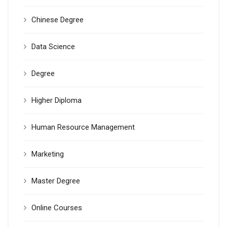
Chinese Degree
Data Science
Degree
Higher Diploma
Human Resource Management
Marketing
Master Degree
Online Courses