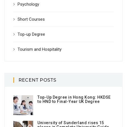
Psychology
Short Courses
Top-up Degree
Tourism and Hospitality
RECENT POSTS
Top-Up Degree in Hong Kong: HKDSE
to HND to Final-Year UK Degree
University of Sunderland rises 15