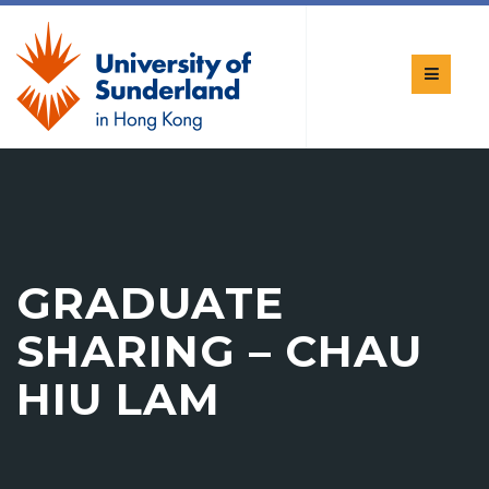
GRADUATE
SHARING – CHAU
HIU LAM