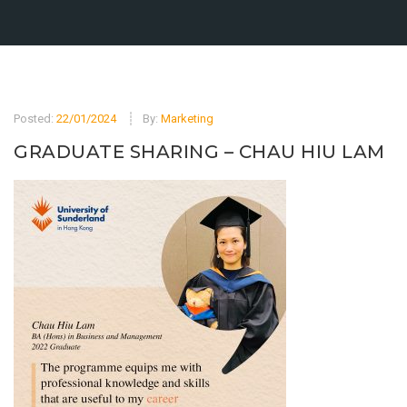
Posted:
22/01/2024
By:
Marketing
GRADUATE SHARING – CHAU HIU LAM