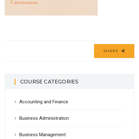
SHARE
COURSE CATEGORIES
Accounting and Finance
Business Administration
Business Management