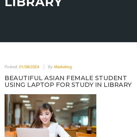
LIBRARY
Posted:
01/08/2024
By:
Marketing
BEAUTIFUL ASIAN FEMALE STUDENT
USING LAPTOP FOR STUDY IN LIBRARY