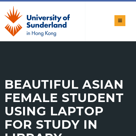
BEAUTIFUL ASIAN
FEMALE STUDENT
USING LAPTOP
FOR STUDY IN