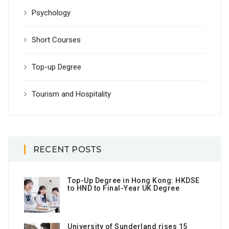
Psychology
Short Courses
Top-up Degree
Tourism and Hospitality
RECENT POSTS
Top-Up Degree in Hong Kong: HKDSE
to HND to Final-Year UK Degree
University of Sunderland rises 15