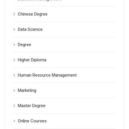
Chinese Degree
Data Science
Degree
Higher Diploma
Human Resource Management
Marketing
Master Degree
Online Courses