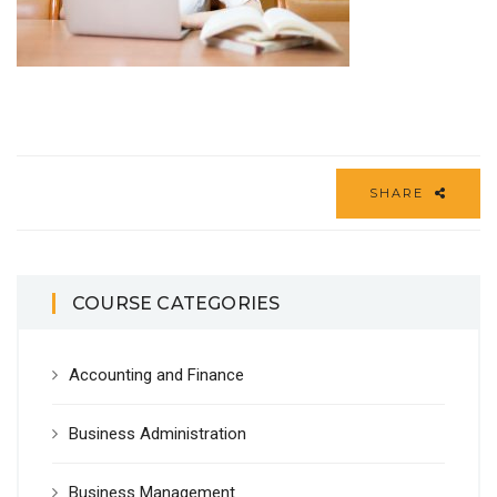
SHARE
COURSE CATEGORIES
Accounting and Finance
Business Administration
Business Management