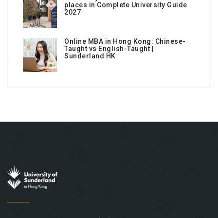
places in Complete University Guide
2027
Online MBA in Hong Kong: Chinese-
Taught vs English-Taught |
Sunderland HK