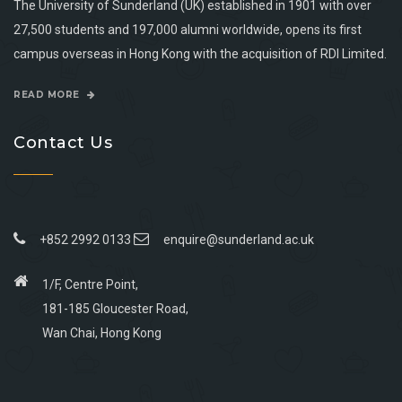
The University of Sunderland (UK) established in 1901 with over
27,500 students and 197,000 alumni worldwide, opens its first
campus overseas in Hong Kong with the acquisition of RDI Limited.
READ MORE
Contact Us
+852 2992 0133
enquire@sunderland.ac.uk
1/F, Centre Point,
181-185 Gloucester Road,
Wan Chai, Hong Kong
Go
Go
Go
Go