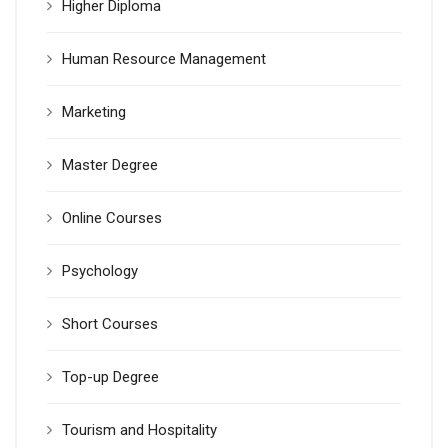
Higher Diploma
Human Resource Management
Marketing
Master Degree
Online Courses
Psychology
Short Courses
Top-up Degree
Tourism and Hospitality