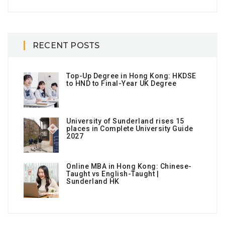
RECENT POSTS
Top-Up Degree in Hong Kong: HKDSE
to HND to Final-Year UK Degree
University of Sunderland rises 15
places in Complete University Guide
2027
Online MBA in Hong Kong: Chinese-
Taught vs English-Taught |
Sunderland HK