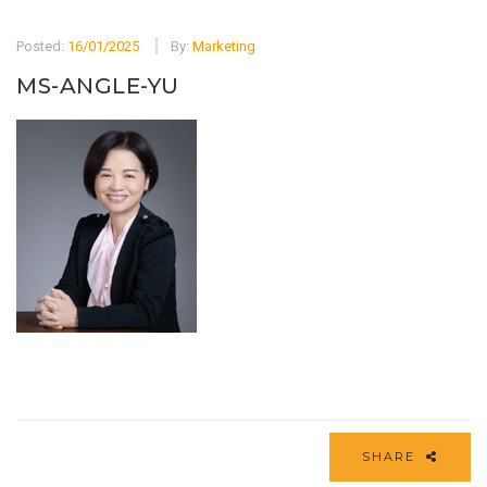
Posted:
16/01/2025
By:
Marketing
MS-ANGLE-YU
SHARE