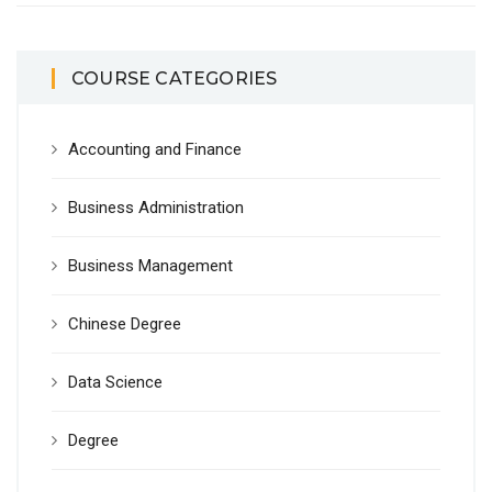
COURSE CATEGORIES
Accounting and Finance
Business Administration
Business Management
Chinese Degree
Data Science
Degree