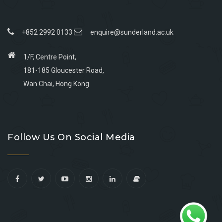
+852 2992 0133
enquire@sunderland.ac.uk
1/F, Centre Point,
181-185 Gloucester Road,
Wan Chai, Hong Kong
Go
Go
Go
Go
to
to
to
to
Follow Us On Social Media
facebook
youtube
linkedin
instagram