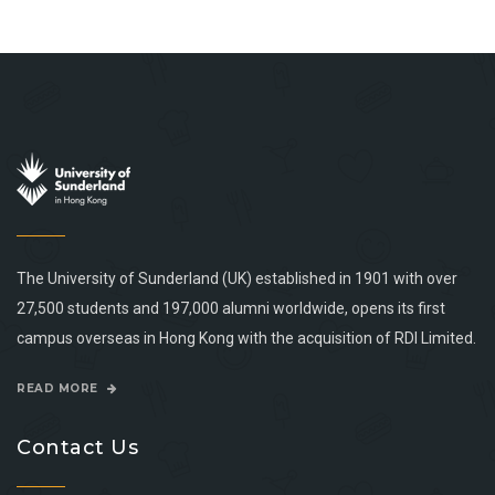
The University of Sunderland (UK) established in 1901 with over
27,500 students and 197,000 alumni worldwide, opens its first
campus overseas in Hong Kong with the acquisition of RDI Limited.
READ MORE
Contact Us