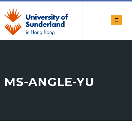
MS-ANGLE-YU