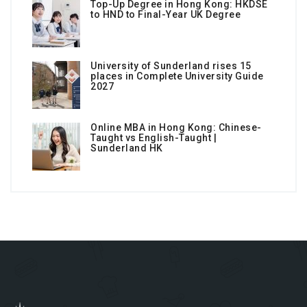
Top-Up Degree in Hong Kong: HKDSE
to HND to Final-Year UK Degree
University of Sunderland rises 15
places in Complete University Guide
2027
Online MBA in Hong Kong: Chinese-
Taught vs English-Taught |
Sunderland HK