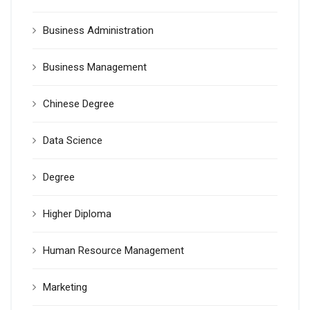
Business Administration
Business Management
Chinese Degree
Data Science
Degree
Higher Diploma
Human Resource Management
Marketing