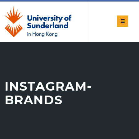
INSTAGRAM-
BRANDS