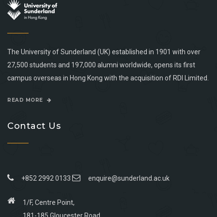
The University of Sunderland (UK) established in 1901 with over
27,500 students and 197,000 alumni worldwide, opens its first
campus overseas in Hong Kong with the acquisition of RDI Limited.
READ MORE
Contact Us
+852 2992 0133
enquire@sunderland.ac.uk
1/F, Centre Point,
181-185 Gloucester Road,