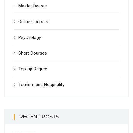
Master Degree
Online Courses
Psychology
Short Courses
Top-up Degree
Tourism and Hospitality
RECENT POSTS