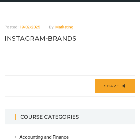
Posted:
19/02/2025
By:
Marketing
INSTAGRAM-BRANDS
SHARE
COURSE CATEGORIES
Accounting and Finance