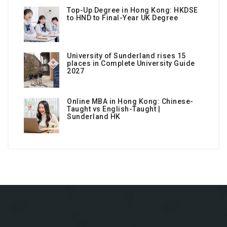
Top-Up Degree in Hong Kong: HKDSE
to HND to Final-Year UK Degree
University of Sunderland rises 15
places in Complete University Guide
2027
Online MBA in Hong Kong: Chinese-
Taught vs English-Taught |
Sunderland HK