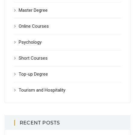
Master Degree
Online Courses
Psychology
Short Courses
Top-up Degree
Tourism and Hospitality
RECENT POSTS