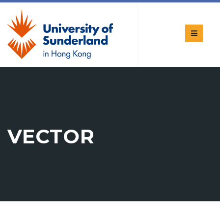
VECTOR