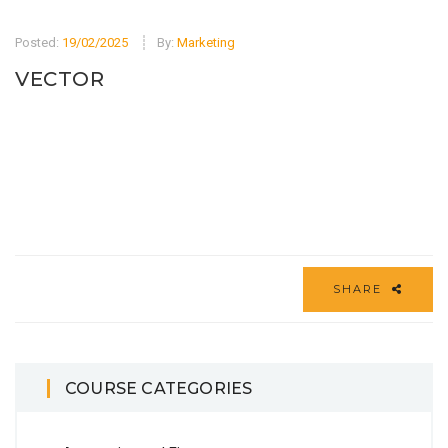
Posted:
19/02/2025
By:
Marketing
VECTOR
SHARE
COURSE CATEGORIES