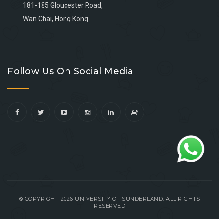
181-185 Gloucester Road,
Wan Chai, Hong Kong
Go
Go
Go
Go
to
to
to
to
Follow Us On Social Media
facebook
youtube
linkedin
instagram
© COPYRIGHT 2026 UNIVERSITY OF SUNDERLAND. ALL RIGHTS
RESERVED