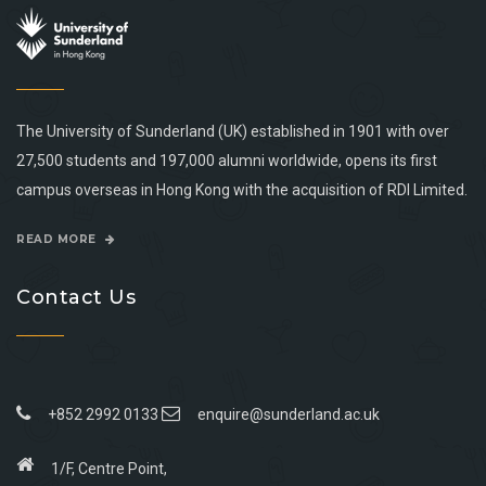
The University of Sunderland (UK) established in 1901 with over
27,500 students and 197,000 alumni worldwide, opens its first
campus overseas in Hong Kong with the acquisition of RDI Limited.
READ MORE
Contact Us
+852 2992 0133
enquire@sunderland.ac.uk
1/F, Centre Point,