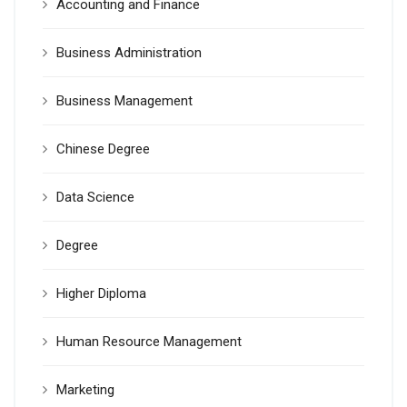
Accounting and Finance
Business Administration
Business Management
Chinese Degree
Data Science
Degree
Higher Diploma
Human Resource Management
Marketing