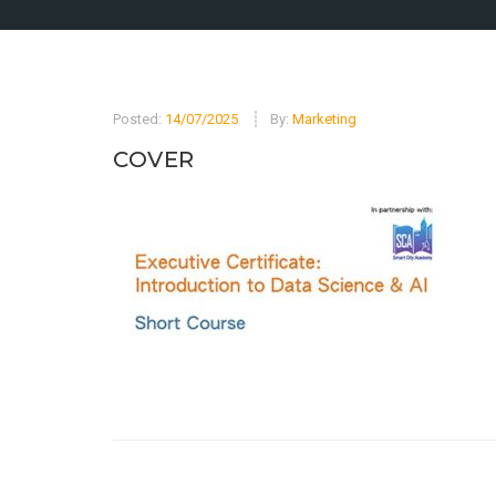
Posted:
14/07/2025
By:
Marketing
COVER