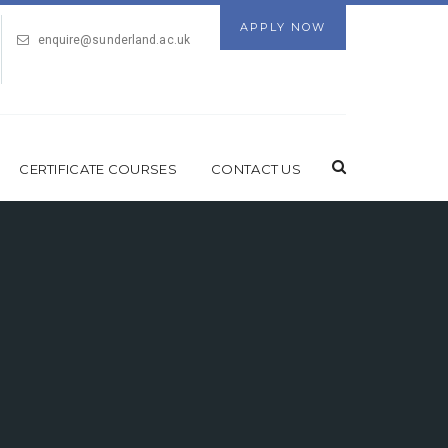
APPLY NOW
enquire@sunderland.ac.uk
CERTIFICATE COURSES
CONTACT US