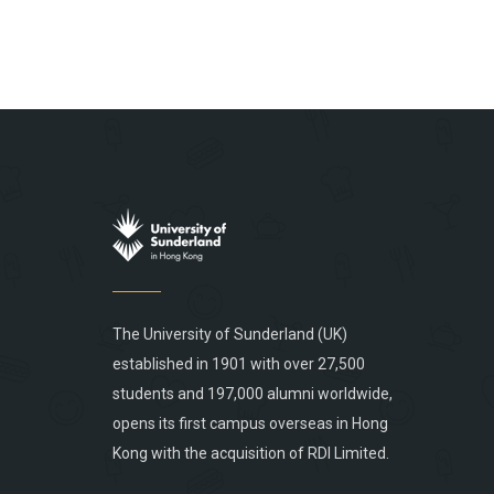
The University of Sunderland (UK)
established in 1901 with over 27,500
students and 197,000 alumni worldwide,
opens its first campus overseas in Hong
Kong with the acquisition of RDI Limited.