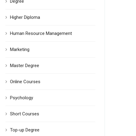
Degree
Higher Diploma
Human Resource Management
Marketing
Master Degree
Online Courses
Psychology
Short Courses
Top-up Degree