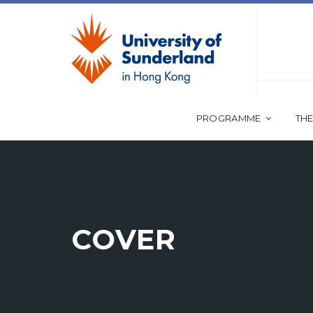
PROGRAMME
THE
COVER