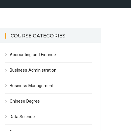
COURSE CATEGORIES
Accounting and Finance
Business Administration
Business Management
Chinese Degree
Data Science