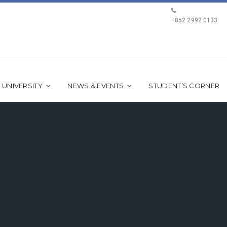
+852 2992 0133
 UNIVERSITY
NEWS & EVENTS
STUDENT’S CORNER