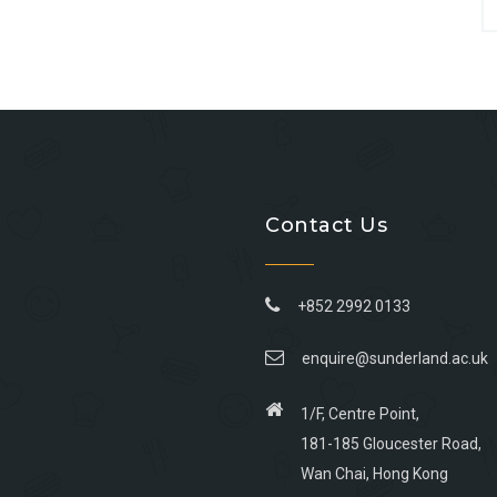
Contact Us
+852 2992 0133
enquire@sunderland.ac.uk
1/F, Centre Point,
181-185 Gloucester Road,
Wan Chai, Hong Kong