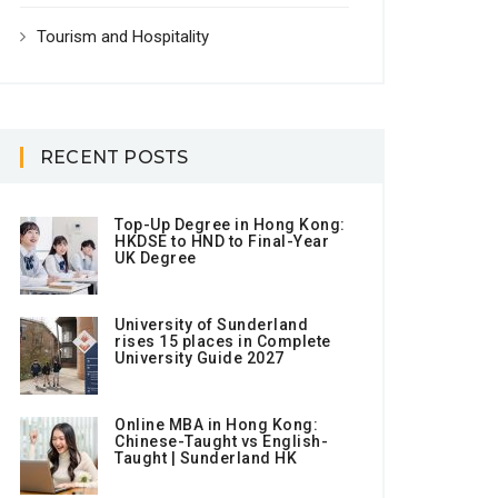
Tourism and Hospitality
RECENT POSTS
Top-Up Degree in Hong Kong:
HKDSE to HND to Final-Year
UK Degree
University of Sunderland
rises 15 places in Complete
University Guide 2027
Online MBA in Hong Kong:
Chinese-Taught vs English-
Taught | Sunderland HK