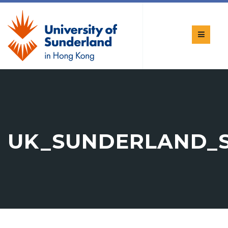
UK_SUNDERLAND_