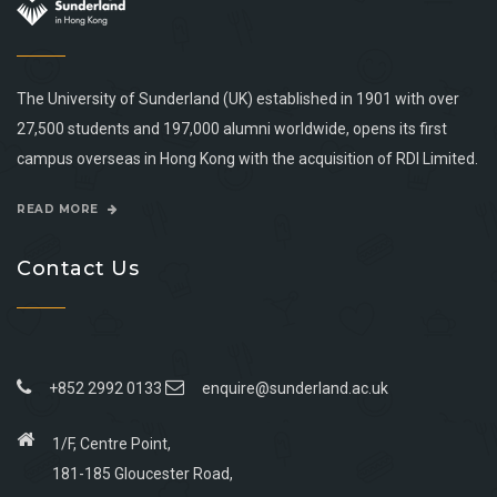
The University of Sunderland (UK) established in 1901 with over
27,500 students and 197,000 alumni worldwide, opens its first
campus overseas in Hong Kong with the acquisition of RDI Limited.
READ MORE
Contact Us
+852 2992 0133
enquire@sunderland.ac.uk
1/F, Centre Point,
181-185 Gloucester Road,