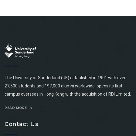
The University of Sunderland (UK) established in 1901 with over
27,500 students and 197,000 alumni worldwide, opens its first
campus overseas in Hong Kong with the acquisition of RDI Limited.
READ MORE
Contact Us