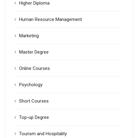
Higher Diploma
Human Resource Management
Marketing
Master Degree
Online Courses
Psychology
Short Courses
Top-up Degree
Tourism and Hospitality