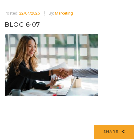
Posted:
22/04/2025
By:
Marketing
BLOG 6-07
SHARE