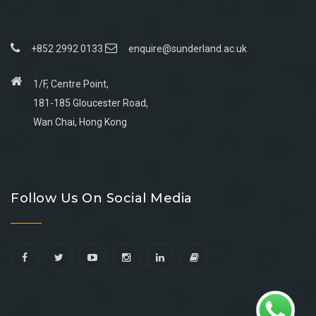
+852 2992 0133
enquire@sunderland.ac.uk
1/F, Centre Point,
181-185 Gloucester Road,
Wan Chai, Hong Kong
Go
Go
Go
Go
to
to
to
to
Follow Us On Social Media
facebook
youtube
linkedin
instagram