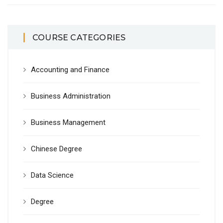
COURSE CATEGORIES
Accounting and Finance
Business Administration
Business Management
Chinese Degree
Data Science
Degree