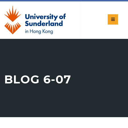
BLOG 6-07