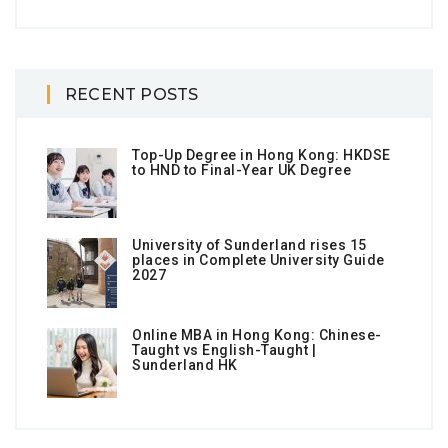
RECENT POSTS
Top-Up Degree in Hong Kong: HKDSE
to HND to Final-Year UK Degree
University of Sunderland rises 15
places in Complete University Guide
2027
Online MBA in Hong Kong: Chinese-
Taught vs English-Taught |
Sunderland HK