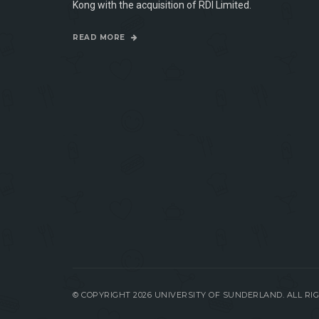
Kong with the acquisition of RDI Limited.
READ MORE
© COPYRIGHT 2026 UNIVERSITY OF SUNDERLAND. ALL R