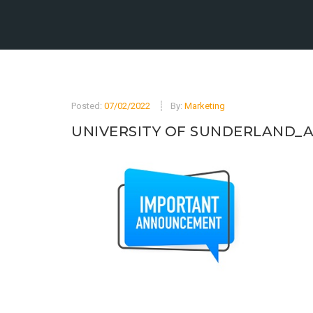
Posted:
07/02/2022
By:
Marketing
UNIVERSITY OF SUNDERLAND