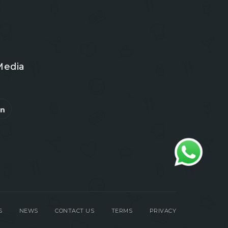
Media
S
NEWS
CONTACT US
TERMS
PRIVACY