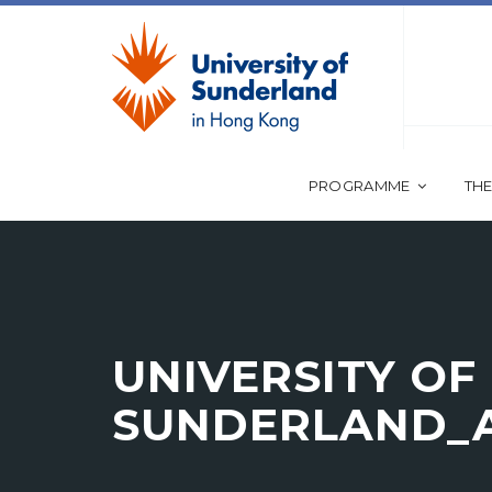
PROGRAMME
THE
UNIVERSITY OF
SUNDERLAND_