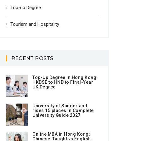
Top-up Degree
Tourism and Hospitality
RECENT POSTS
Top-Up Degree in Hong Kong:
HKDSE to HND to Final-Year
UK Degree
University of Sunderland
rises 15 places in Complete
University Guide 2027
Online MBA in Hong Kong:
Chinese-Taught vs English-