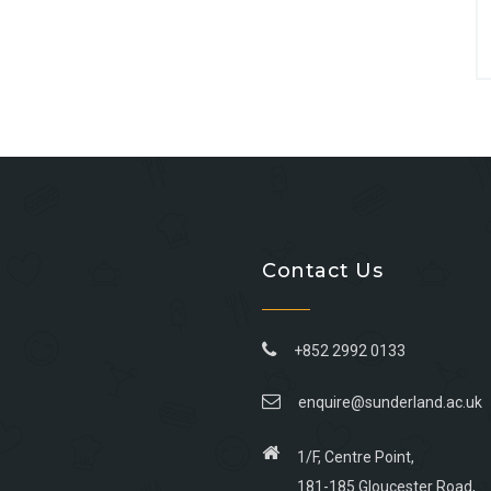
Contact Us
+852 2992 0133
enquire@sunderland.ac.uk
1/F, Centre Point,
181-185 Gloucester Road,