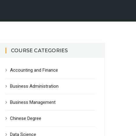
COURSE CATEGORIES
Accounting and Finance
Business Administration
Business Management
Chinese Degree
Data Science