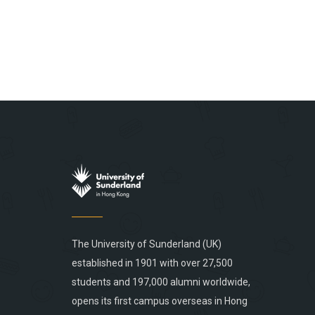
The University of Sunderland (UK)
established in 1901 with over 27,500
students and 197,000 alumni worldwide,
opens its first campus overseas in Hong