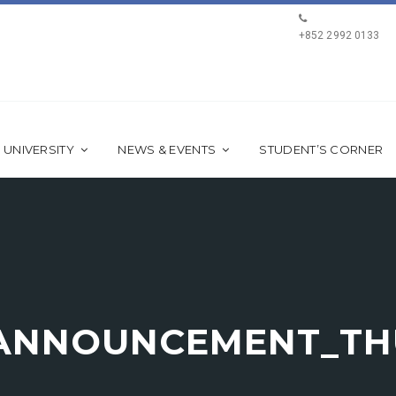
+852 2992 0133
 UNIVERSITY
NEWS & EVENTS
STUDENT’S CORNER
ANNOUNCEMENT_TH