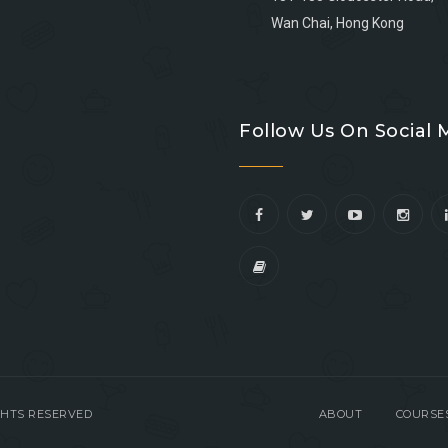
Wan Chai, Hong Kong
Go
Go
Go
Go
to
to
to
to
Follow Us On Social 
facebook
youtube
linkedin
instagram
IGHTS RESERVED
ABOUT
COURSE