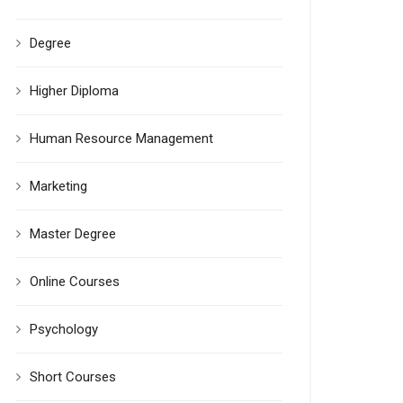
Degree
Higher Diploma
Human Resource Management
Marketing
Master Degree
Online Courses
Psychology
Short Courses