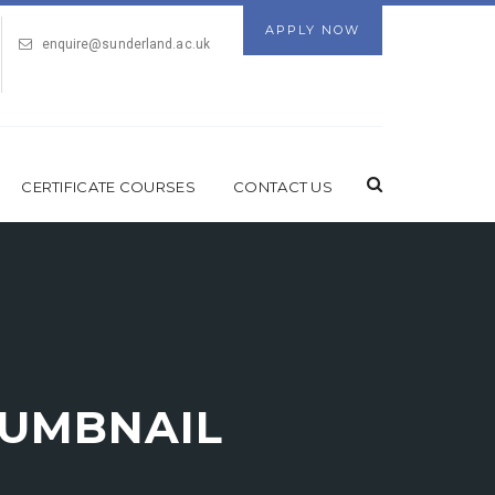
APPLY NOW
enquire@sunderland.ac.uk
CERTIFICATE COURSES
CONTACT US
UMBNAIL