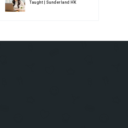
Taught | Sunderland HK