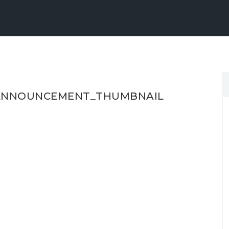
_ANNOUNCEMENT_THUMBNAIL