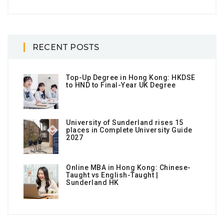
RECENT POSTS
Top-Up Degree in Hong Kong: HKDSE
to HND to Final-Year UK Degree
University of Sunderland rises 15
places in Complete University Guide
2027
Online MBA in Hong Kong: Chinese-
Taught vs English-Taught |
Sunderland HK