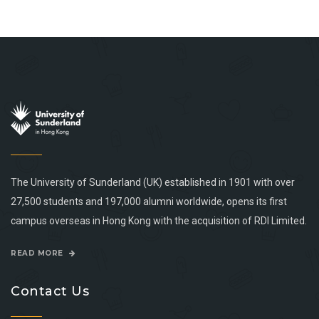
The University of Sunderland (UK) established in 1901 with over
27,500 students and 197,000 alumni worldwide, opens its first
campus overseas in Hong Kong with the acquisition of RDI Limited.
READ MORE
Contact Us