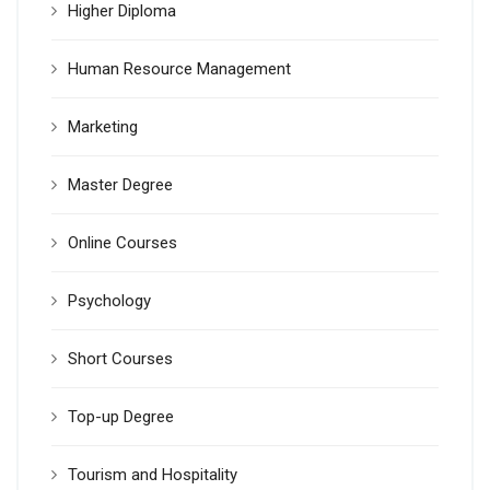
Higher Diploma
Human Resource Management
Marketing
Master Degree
Online Courses
Psychology
Short Courses
Top-up Degree
Tourism and Hospitality