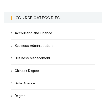
COURSE CATEGORIES
Accounting and Finance
Business Administration
Business Management
Chinese Degree
Data Science
Degree