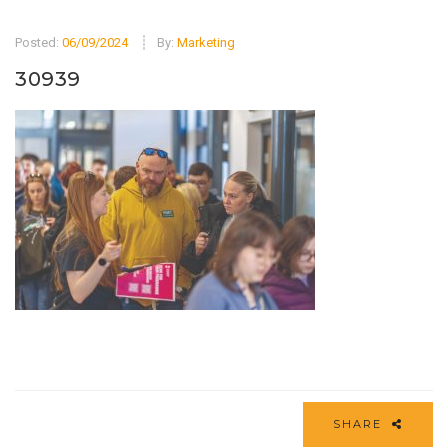
Posted:
06/09/2024
By:
Marketing
30939
SHARE