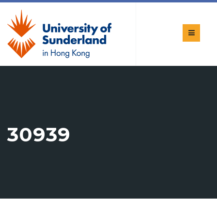
30939