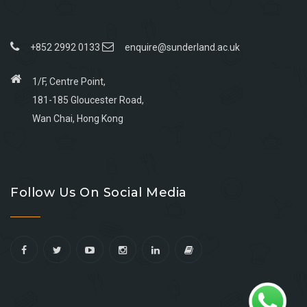
+852 2992 0133
enquire@sunderland.ac.uk
1/F, Centre Point,
181-185 Gloucester Road,
Wan Chai, Hong Kong
Go
Go
Go
Go
to
to
to
to
Follow Us On Social Media
facebook
youtube
linkedin
instagram