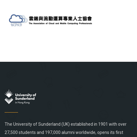
The University of Sunderland (UK) established in 1901 with over
27,500 students and 197,000 alumni worldwide, opens its first