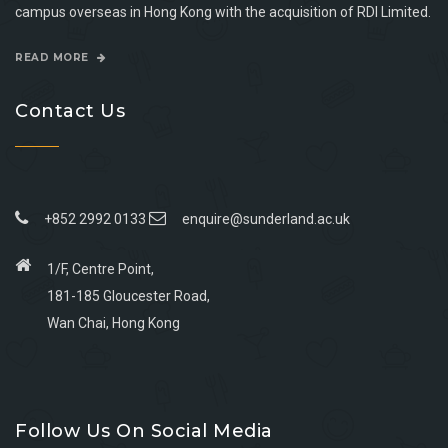
campus overseas in Hong Kong with the acquisition of RDI Limited.
READ MORE
Contact Us
+852 2992 0133
enquire@sunderland.ac.uk
1/F, Centre Point,
181-185 Gloucester Road,
Wan Chai, Hong Kong
Go
Go
Go
Go
to
to
to
to
Follow Us On Social Media
facebook
youtube
linkedin
instagram