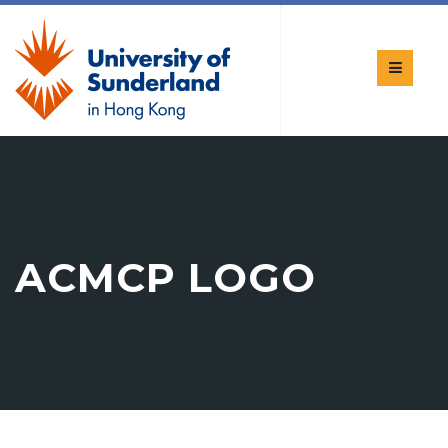
ACMCP LOGO