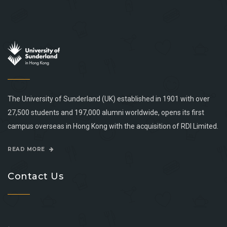
The University of Sunderland (UK) established in 1901 with over
27,500 students and 197,000 alumni worldwide, opens its first
campus overseas in Hong Kong with the acquisition of RDI Limited.
READ MORE
Contact Us