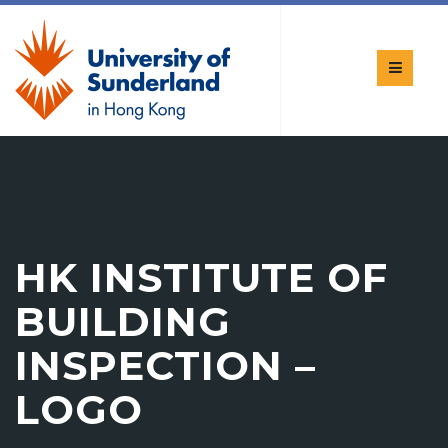
HK INSTITUTE OF
BUILDING
INSPECTION –
LOGO