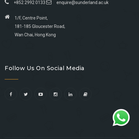
+852 2992 0133
enquire@sunderland.ac.uk
1/F, Centre Point,
181-185 Gloucester Road,
Wan Chai, Hong Kong
Go
Go
Go
Go
to
to
to
to
Follow Us On Social Media
facebook
youtube
linkedin
instagram