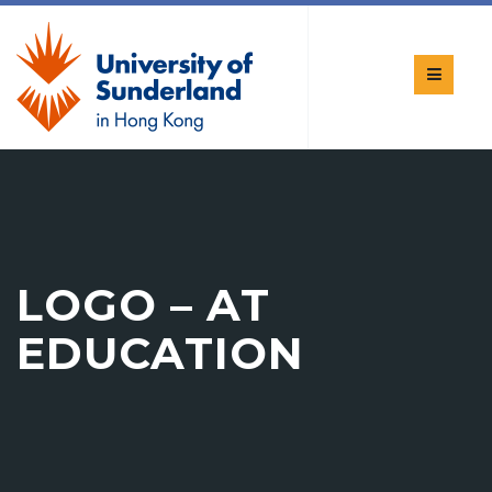
LOGO – AT
EDUCATION