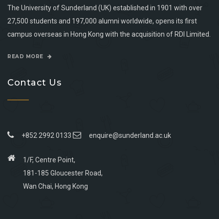
The University of Sunderland (UK) established in 1901 with over
27,500 students and 197,000 alumni worldwide, opens its first
campus overseas in Hong Kong with the acquisition of RDI Limited.
READ MORE
Contact Us
+852 2992 0133
enquire@sunderland.ac.uk
1/F, Centre Point,
181-185 Gloucester Road,
Wan Chai, Hong Kong