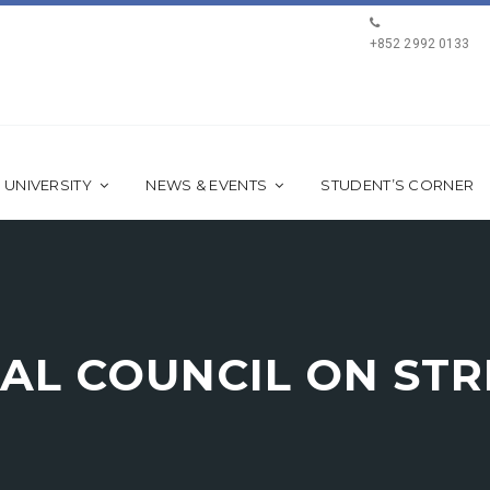
+852 2992 0133
 UNIVERSITY
NEWS & EVENTS
STUDENT’S CORNER
AL COUNCIL ON ST