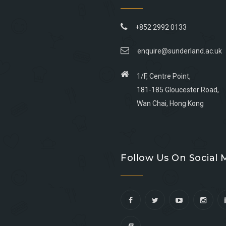
+852 2992 0133
enquire@sunderland.ac.uk
1/F, Centre Point,
181-185 Gloucester Road,
Wan Chai, Hong Kong
Go
Go
Go
Go
to
to
to
to
Follow Us On Social 
facebook
youtube
linkedin
instagram