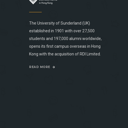
The University of Sunderland (UK)
established in 1901 with over 27,500
students and 197,000 alumni worldwide,
opens its first campus overseas in Hong
Kong with the acquisition of RDI Limited.
READ MORE