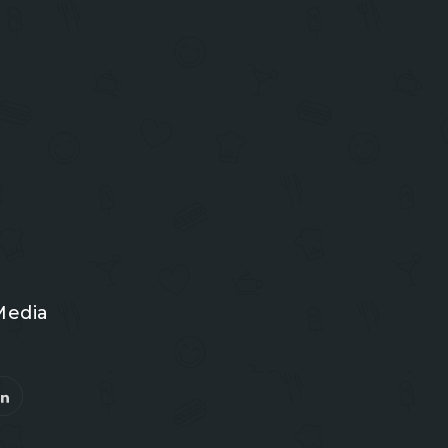
Media