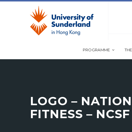
PROGRAMME
THE
LOGO – NATION
FITNESS – NCSF