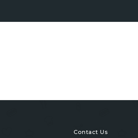
Contact Us