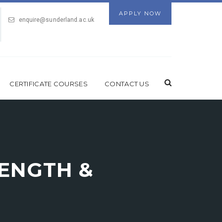
APPLY NOW
enquire@sunderland.ac.uk
CERTIFICATE COURSES
CONTACT US
RENGTH &