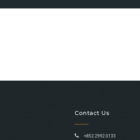
Contact Us
+852 2992 0133