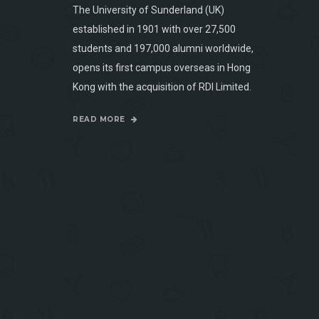
The University of Sunderland (UK)
established in 1901 with over 27,500
students and 197,000 alumni worldwide,
opens its first campus overseas in Hong
Kong with the acquisition of RDI Limited.
READ MORE