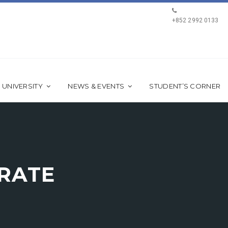
+852 2992 0133
 UNIVERSITY
NEWS & EVENTS
STUDENT’S CORNER
ERATE