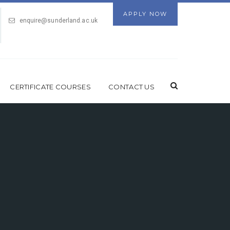
APPLY NOW
enquire@sunderland.ac.uk
CERTIFICATE COURSES
CONTACT US