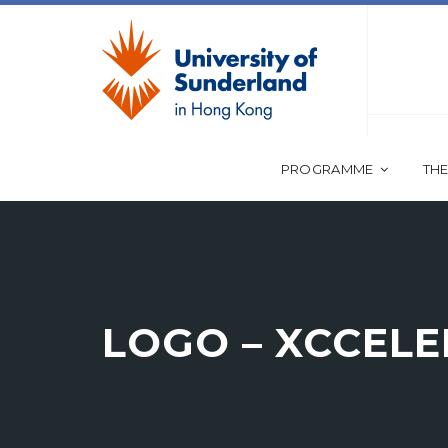
PROGRAMME
THE
LOGO – XCCEL