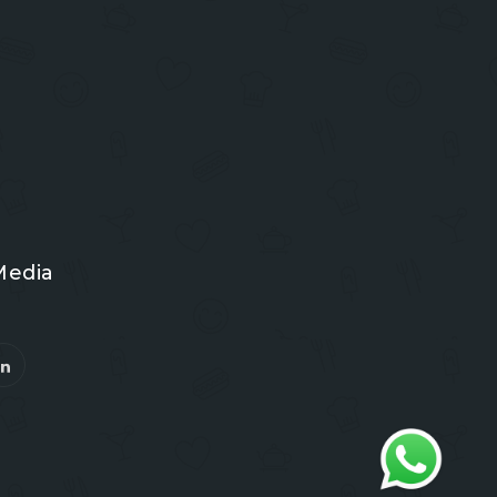
Media