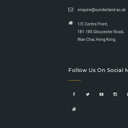
enquire@sunderland.ac.uk
1/F, Centre Point,
181-185 Gloucester Road,
Wan Chai, Hong Kong
Go
Go
Go
Go
to
to
to
to
Follow Us On Social 
facebook
youtube
linkedin
instagram