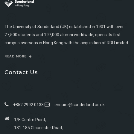
The University of Sunderland (UK) established in 1901 with over
27,500 students and 197,000 alumni worldwide, opens its first
campus overseas in Hong Kong with the acquisition of RDI Limited.
READ MORE
Contact Us
+852 2992 0133
enquire@sunderland.ac.uk
1/F, Centre Point,
181-185 Gloucester Road,