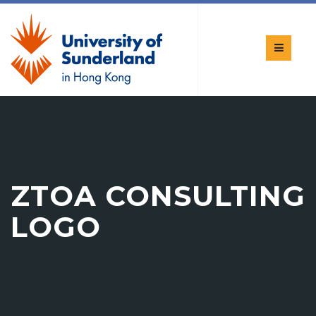
ZTOA CONSULTING
LOGO