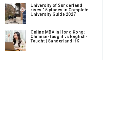
University of Sunderland
rises 15 places in Complete
University Guide 2027
Online MBA in Hong Kong:
Chinese-Taught vs English-
Taught | Sunderland HK