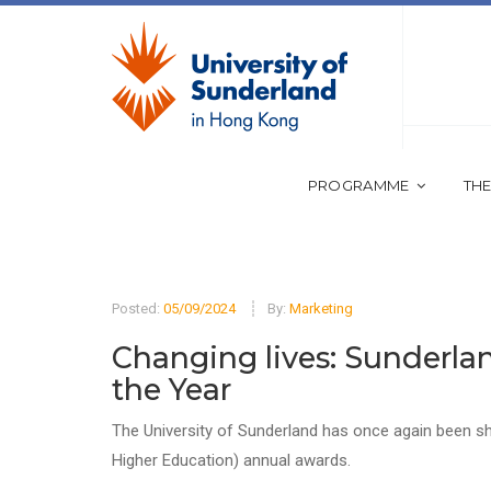
PROGRAMME
THE
Posted:
05/09/2024
By:
Marketing
Changing lives: Sunderlan
the Year
The University of Sunderland has once again been sho
Higher Education) annual awards.