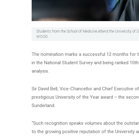
Students from the School of Medicine attend the University of 
WOOD
The nomination marks a successful 12 months for the
in the National Student Survey and being ranked 10th
analysis.
Sir David Bell, Vice-Chancellor and Chief Executive of
prestigious University of the Year award – the secon
Sunderland.
“Such recognition speaks volumes about the outstan
to the growing positive reputation of the University an