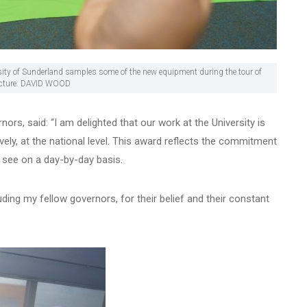
ersity of Sunderland samples some of the new equipment during the tour of
Picture: DAVID WOOD
ors, said: “I am delighted that our work at the University is
ely, at the national level. This award reflects the commitment
 see on a day-by-day basis.
uding my fellow governors, for their belief and their constant