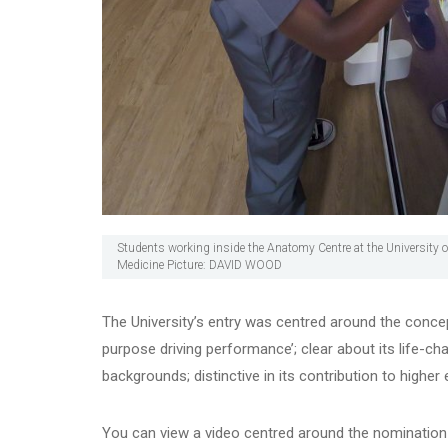
Students working inside the Anatomy Centre at the University o
Medicine Picture: DAVID WOOD
The University’s entry was centred around the concep
purpose driving performance’; clear about its life-ch
backgrounds; distinctive in its contribution to highe
You can view a video centred around the nominatio