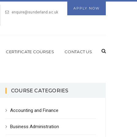
APPLY NOW
enquire@sunderland.ac.uk
CERTIFICATE COURSES
CONTACT US
COURSE CATEGORIES
Accounting and Finance
Business Administration