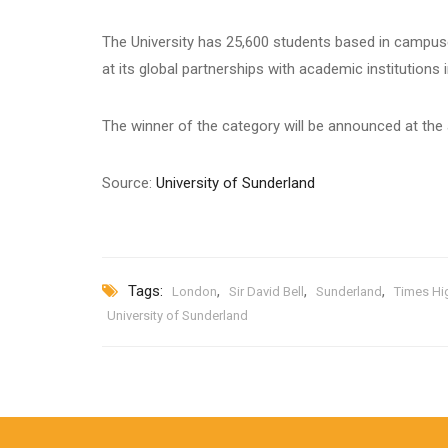
The University has 25,600 students based in campus
at its global partnerships with academic institutions 
The winner of the category will be announced at t
Source:
University of Sunderland
Tags:
,
,
,
London
Sir David Bell
Sunderland
Times Hi
University of Sunderland