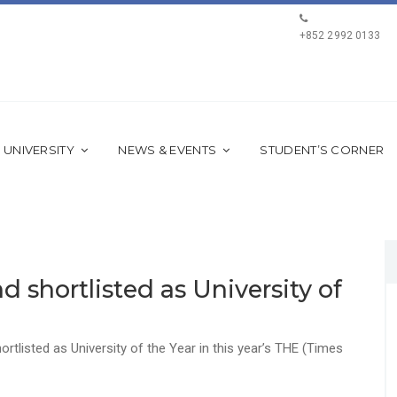
+852 2992 0133
 UNIVERSITY
NEWS & EVENTS
STUDENT’S CORNER
d shortlisted as University of
rtlisted as University of the Year in this year’s THE (Times