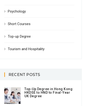
Psychology
Short Courses
Top-up Degree
Tourism and Hospitality
RECENT POSTS
Top-Up Degree in Hong Kong:
HKDSE to HND to Final-Year
UK Degree