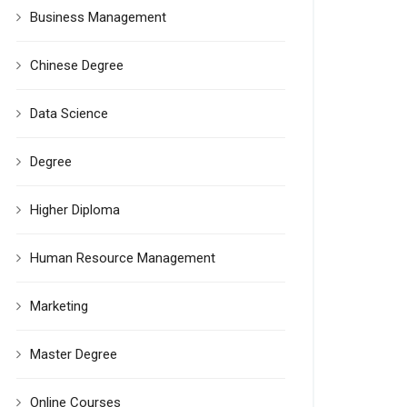
Business Management
Chinese Degree
Data Science
Degree
Higher Diploma
Human Resource Management
Marketing
Master Degree
Online Courses