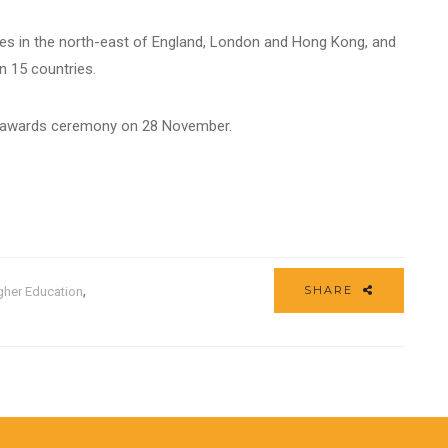
es in the north-east of England, London and Hong Kong, and
in 15 countries.
he awards ceremony on 28 November.
,
SHARE
gher Education