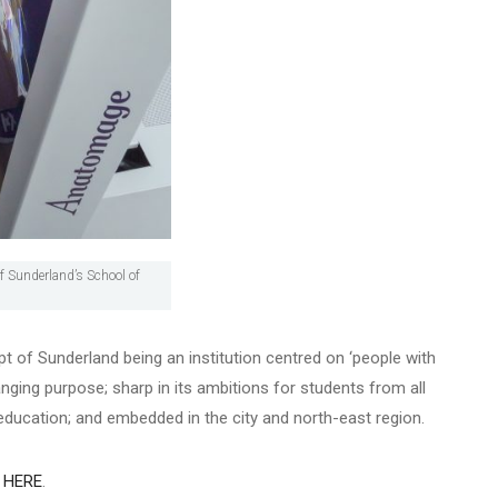
f Sunderland’s School of
t of Sunderland being an institution centred on ‘people with
anging purpose; sharp in its ambitions for students from all
r education; and embedded in the city and north-east region.
n
HERE
.