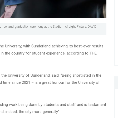
Sunderland graduation ceremony at the Stadium of Light Picture: DAVID
 University, with Sunderland achieving its best-ever results
 in the country for student experience, according to THE
 the University of Sunderland, said: “Being shortlisted in the
d time since 2021 – is a great honour for the University of
ding work being done by students and staff and is testament
d, indeed, the city more generally.”