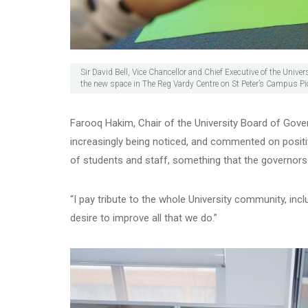
Sir David Bell, Vice Chancellor and Chief Executive of the Univ
the new space in The Reg Vardy Centre on St Peter’s Campus 
Farooq Hakim, Chair of the University Board of Govern
increasingly being noticed, and commented on positiv
of students and staff, something that the governors
“I pay tribute to the whole University community, incl
desire to improve all that we do.”