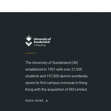
The University of Sunderland (UK)
established in 1901 with over 27,500
students and 197,000 alumni worldwide,
opens its first campus overseas in Hong
Kong with the acquisition of RDI Limited.
READ MORE