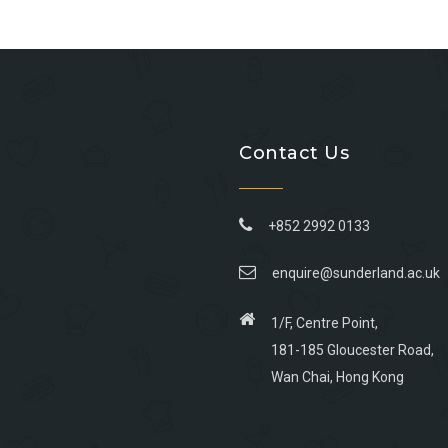
Contact Us
+852 2992 0133
enquire@sunderland.ac.uk
1/F, Centre Point,
181-185 Gloucester Road,
Wan Chai, Hong Kong