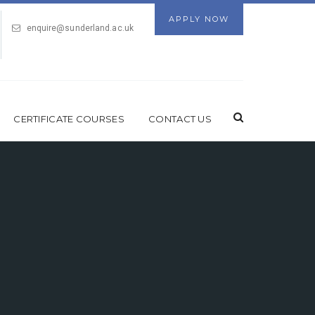
APPLY NOW
enquire@sunderland.ac.uk
CERTIFICATE COURSES
CONTACT US