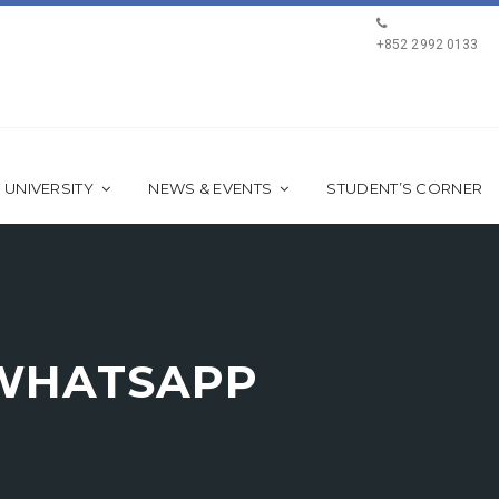
+852 2992 0133
 UNIVERSITY
NEWS & EVENTS
STUDENT’S CORNER
-WHATSAPP