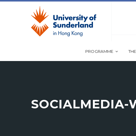
PROGRAMME
THE
SOCIALMEDIA