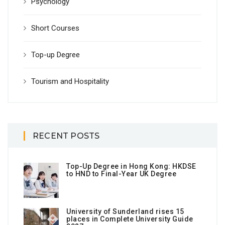
Psychology
Short Courses
Top-up Degree
Tourism and Hospitality
RECENT POSTS
Top-Up Degree in Hong Kong: HKDSE
to HND to Final-Year UK Degree
University of Sunderland rises 15
places in Complete University Guide