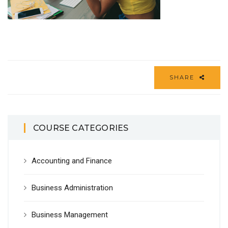
SHARE
COURSE CATEGORIES
Accounting and Finance
Business Administration
Business Management