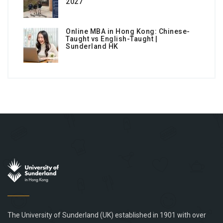
2027
Online MBA in Hong Kong: Chinese-
Taught vs English-Taught |
Sunderland HK
The University of Sunderland (UK) established in 1901 with over