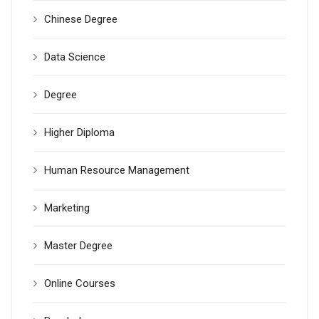
Chinese Degree
Data Science
Degree
Higher Diploma
Human Resource Management
Marketing
Master Degree
Online Courses