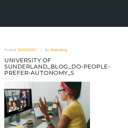
Posted:
30/09/2021
By:
Marketing
UNIVERSITY OF
SUNDERLAND_BLOG_DO-PEOPLE-
PREFER-AUTONOMY_S