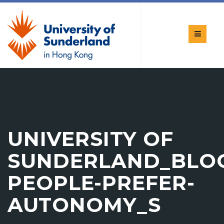
UNIVERSITY OF
SUNDERLAND_BLO
PEOPLE-PREFER-
AUTONOMY_S