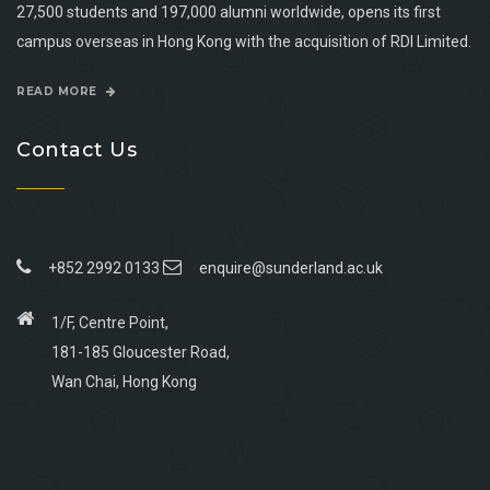
27,500 students and 197,000 alumni worldwide, opens its first
campus overseas in Hong Kong with the acquisition of RDI Limited.
READ MORE
Contact Us
+852 2992 0133
enquire@sunderland.ac.uk
1/F, Centre Point,
181-185 Gloucester Road,
Wan Chai, Hong Kong
Go
Go
Go
Go
to
to
to
to