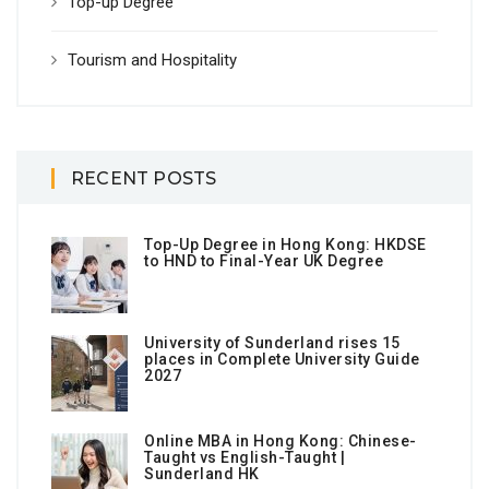
Top-up Degree
Tourism and Hospitality
RECENT POSTS
Top-Up Degree in Hong Kong: HKDSE
to HND to Final-Year UK Degree
University of Sunderland rises 15
places in Complete University Guide
2027
Online MBA in Hong Kong: Chinese-
Taught vs English-Taught |
Sunderland HK