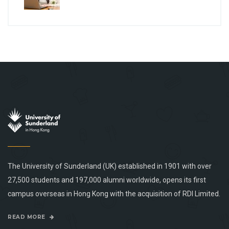
The University of Sunderland (UK) established in 1901 with over
27,500 students and 197,000 alumni worldwide, opens its first
campus overseas in Hong Kong with the acquisition of RDI Limited.
READ MORE