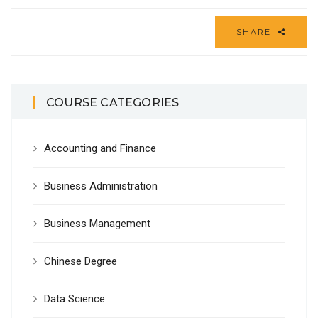
SHARE
COURSE CATEGORIES
Accounting and Finance
Business Administration
Business Management
Chinese Degree
Data Science