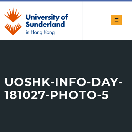
UOSHK-INFO-DAY-
181027-PHOTO-5