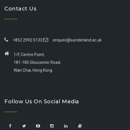
Contact Us
+852 2992 0133
enquire@sunderland.ac.uk
1/F, Centre Point,
181-185 Gloucester Road,
Wan Chai, Hong Kong
Go
Go
Go
Go
to
to
to
to
Follow Us On Social Media
facebook
youtube
linkedin
instagram