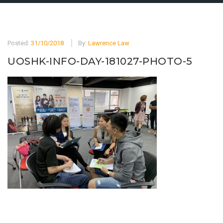
Posted:
31/10/2018
By:
Lawrence Law
UOSHK-INFO-DAY-181027-PHOTO-5