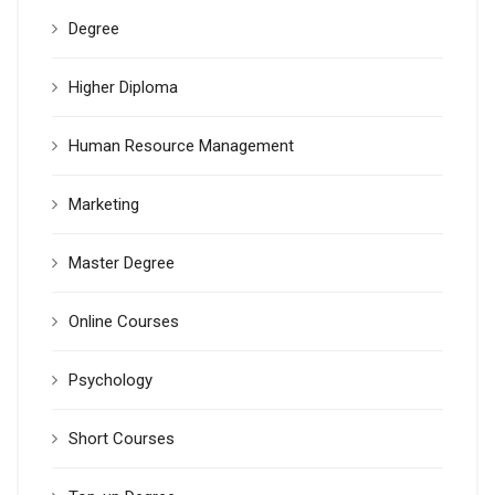
Degree
Higher Diploma
Human Resource Management
Marketing
Master Degree
Online Courses
Psychology
Short Courses