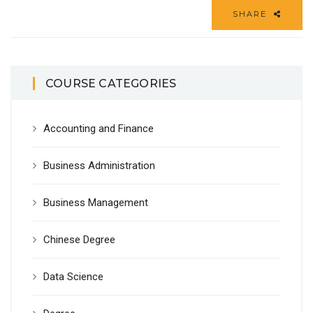
SHARE
COURSE CATEGORIES
Accounting and Finance
Business Administration
Business Management
Chinese Degree
Data Science