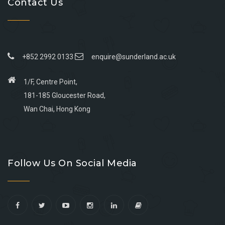
Contact Us
+852 2992 0133
enquire@sunderland.ac.uk
1/F, Centre Point,
181-185 Gloucester Road,
Wan Chai, Hong Kong
Go
Go
Go
Go
to
to
to
to
Follow Us On Social Media
facebook
youtube
linkedin
instagram