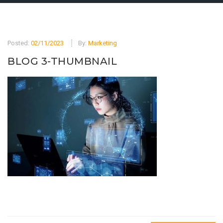
Posted:
02/11/2023
By:
Marketing
BLOG 3-THUMBNAIL