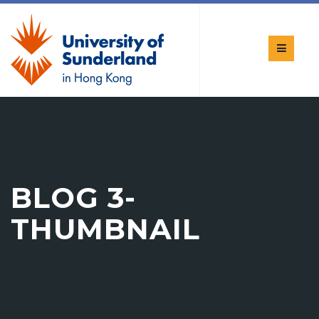
BLOG 3-
THUMBNAIL