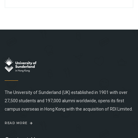
The University of Sunderland (UK) established in 1901 with over
27,500 students and 197,000 alumni worldwide, opens its first
campus overseas in Hong Kong with the acquisition of RDI Limited.
READ MORE