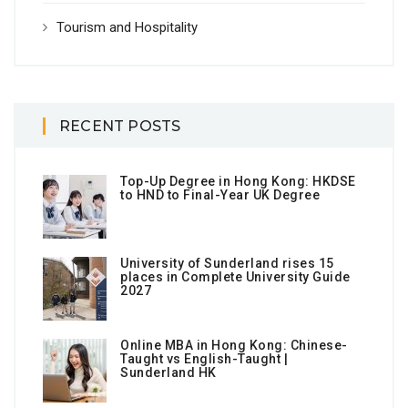
Tourism and Hospitality
RECENT POSTS
Top-Up Degree in Hong Kong: HKDSE
to HND to Final-Year UK Degree
University of Sunderland rises 15
places in Complete University Guide
2027
Online MBA in Hong Kong: Chinese-
Taught vs English-Taught |
Sunderland HK