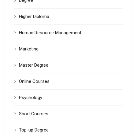
Degree
Higher Diploma
Human Resource Management
Marketing
Master Degree
Online Courses
Psychology
Short Courses
Top-up Degree