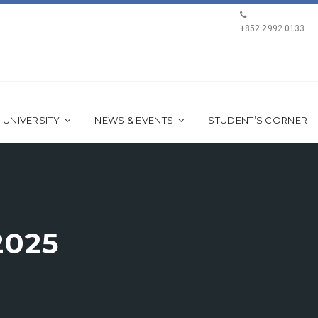
+852 2992 0133
 UNIVERSITY
NEWS & EVENTS
STUDENT’S CORNER
2025