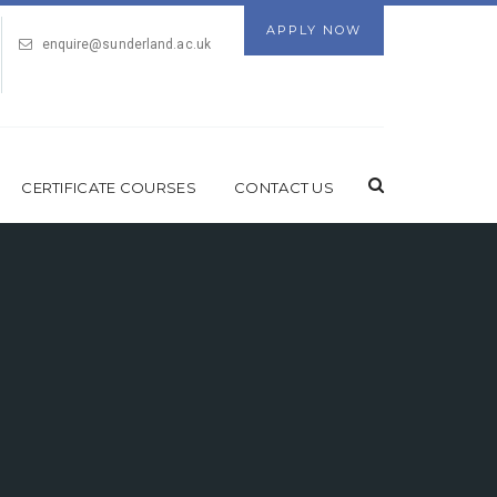
APPLY NOW
enquire@sunderland.ac.uk
CERTIFICATE COURSES
CONTACT US