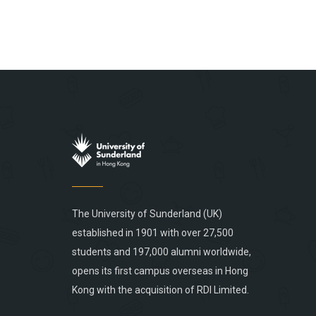
The University of Sunderland (UK)
established in 1901 with over 27,500
students and 197,000 alumni worldwide,
opens its first campus overseas in Hong
Kong with the acquisition of RDI Limited.