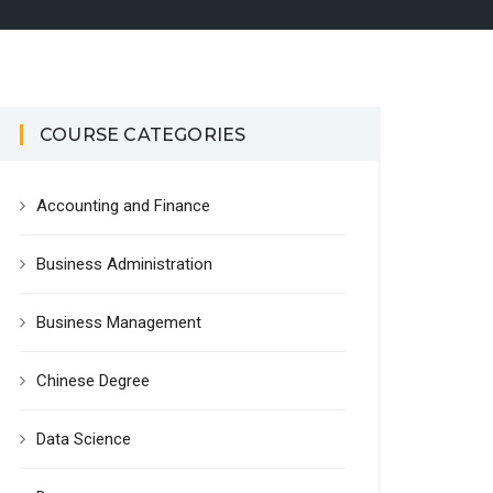
COURSE CATEGORIES
Accounting and Finance
Business Administration
Business Management
Chinese Degree
Data Science