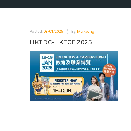
Posted:
03/01/2025
By:
Marketing
HKTDC-HKECE 2025