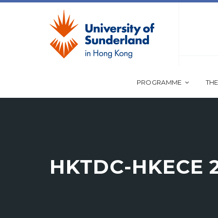
PROGRAMME
THE
HKTDC-HKECE 