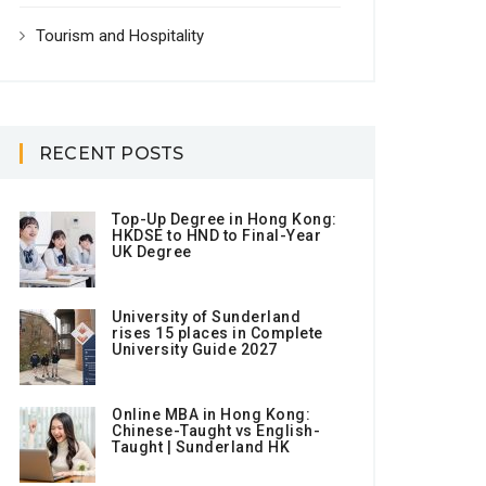
Tourism and Hospitality
RECENT POSTS
Top-Up Degree in Hong Kong:
HKDSE to HND to Final-Year
UK Degree
University of Sunderland
rises 15 places in Complete
University Guide 2027
Online MBA in Hong Kong:
Chinese-Taught vs English-
Taught | Sunderland HK