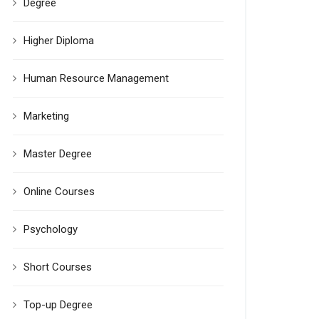
Degree
Higher Diploma
Human Resource Management
Marketing
Master Degree
Online Courses
Psychology
Short Courses
Top-up Degree