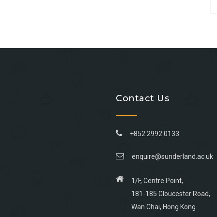
Contact Us
+852 2992 0133
enquire@sunderland.ac.uk
1/F, Centre Point,
181-185 Gloucester Road,
Wan Chai, Hong Kong