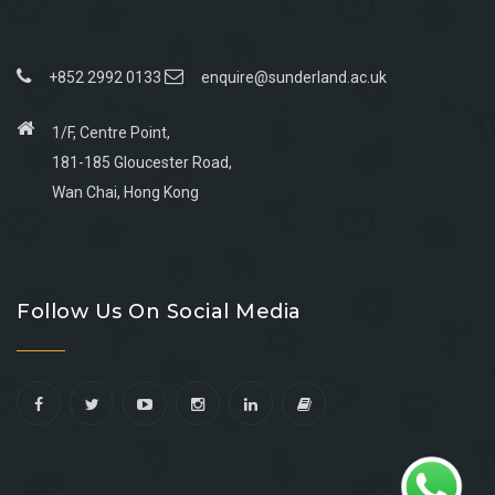
+852 2992 0133
enquire@sunderland.ac.uk
1/F, Centre Point,
181-185 Gloucester Road,
Wan Chai, Hong Kong
Go
Go
Go
Go
to
to
to
to
Follow Us On Social Media
facebook
youtube
linkedin
instagram