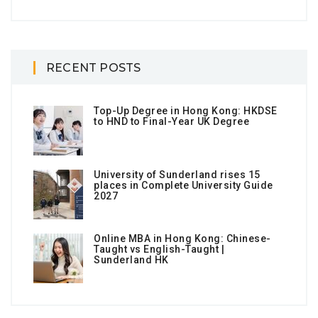
RECENT POSTS
Top-Up Degree in Hong Kong: HKDSE
to HND to Final-Year UK Degree
University of Sunderland rises 15
places in Complete University Guide
2027
Online MBA in Hong Kong: Chinese-
Taught vs English-Taught |
Sunderland HK