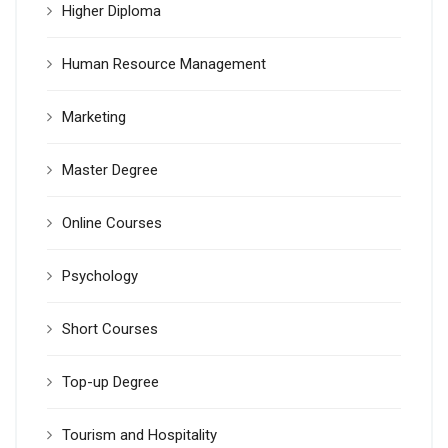
Higher Diploma
Human Resource Management
Marketing
Master Degree
Online Courses
Psychology
Short Courses
Top-up Degree
Tourism and Hospitality