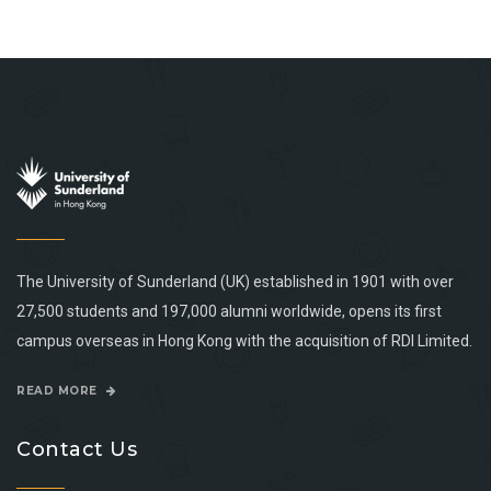
The University of Sunderland (UK) established in 1901 with over
27,500 students and 197,000 alumni worldwide, opens its first
campus overseas in Hong Kong with the acquisition of RDI Limited.
READ MORE
Contact Us