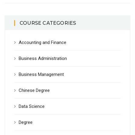
COURSE CATEGORIES
Accounting and Finance
Business Administration
Business Management
Chinese Degree
Data Science
Degree