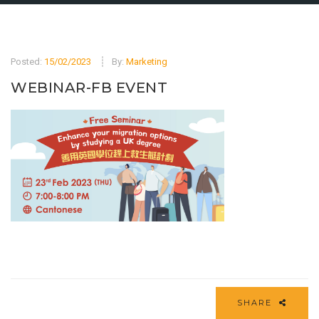
Posted:
15/02/2023
By:
Marketing
WEBINAR-FB EVENT
SHARE