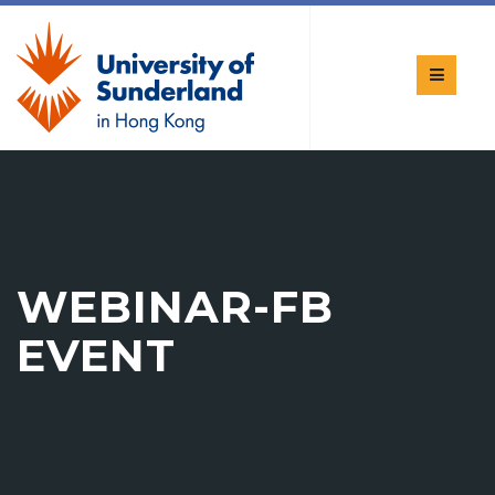
WEBINAR-FB
EVENT