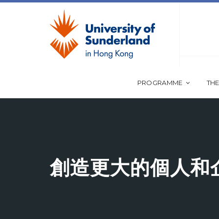
PROGRAMME
THE
創造更大的個人和