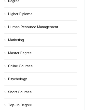
Degree
Higher Diploma
Human Resource Management
Marketing
Master Degree
Online Courses
Psychology
Short Courses
Top-up Degree