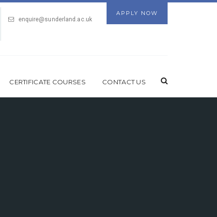
APPLY NOW
enquire@sunderland.ac.uk
CERTIFICATE COURSES
CONTACT US