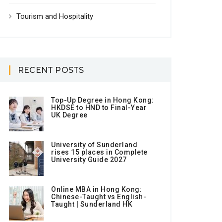
Tourism and Hospitality
RECENT POSTS
Top-Up Degree in Hong Kong:
HKDSE to HND to Final-Year
UK Degree
University of Sunderland
rises 15 places in Complete
University Guide 2027
Online MBA in Hong Kong:
Chinese-Taught vs English-
Taught | Sunderland HK