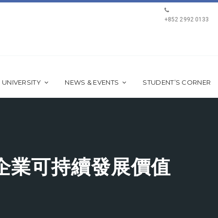
+852 2992 0133
 UNIVERSITY
NEWS & EVENTS
STUDENT’S CORNER
企業可持續發展價值