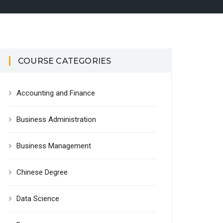
COURSE CATEGORIES
Accounting and Finance
Business Administration
Business Management
Chinese Degree
Data Science