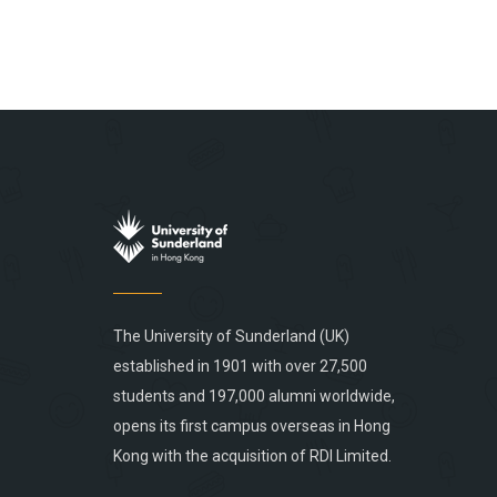
The University of Sunderland (UK)
established in 1901 with over 27,500
students and 197,000 alumni worldwide,
opens its first campus overseas in Hong
Kong with the acquisition of RDI Limited.