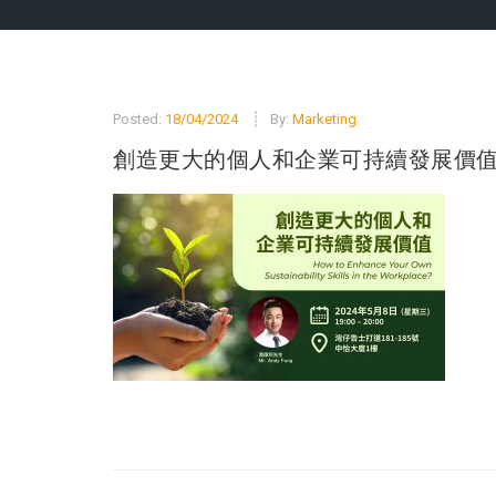
Posted:
18/04/2024
By:
Marketing
創造更大的個人和企業可持續發展價