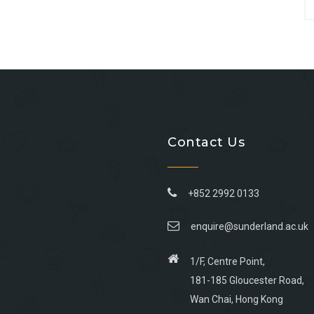
Contact Us
+852 2992 0133
enquire@sunderland.ac.uk
1/F, Centre Point,
181-185 Gloucester Road,
Wan Chai, Hong Kong