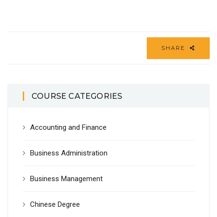
SHARE
COURSE CATEGORIES
Accounting and Finance
Business Administration
Business Management
Chinese Degree