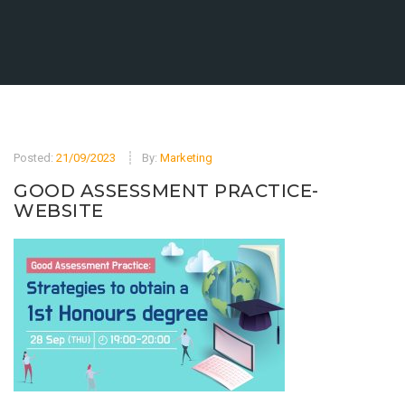
Posted:
21/09/2023
By:
Marketing
GOOD ASSESSMENT PRACTICE-
WEBSITE