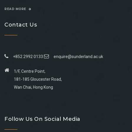
READ MORE
Contact Us
+852 2992 0133
enquire@sunderland.ac.uk
1/F, Centre Point,
181-185 Gloucester Road,
Wan Chai, Hong Kong
Go
Go
Go
Go
to
to
to
to
Follow Us On Social Media
facebook
youtube
linkedin
instagram