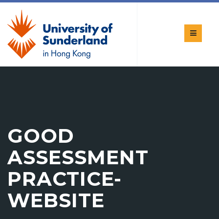
GOOD
ASSESSMENT
PRACTICE-
WEBSITE