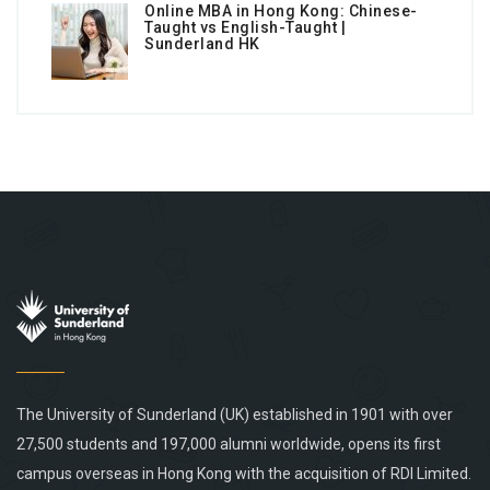
Online MBA in Hong Kong: Chinese-
Taught vs English-Taught |
Sunderland HK
The University of Sunderland (UK) established in 1901 with over
27,500 students and 197,000 alumni worldwide, opens its first
campus overseas in Hong Kong with the acquisition of RDI Limited.