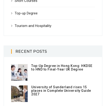
Short Courses
Top-up Degree
Tourism and Hospitality
RECENT POSTS
Top-Up Degree in Hong Kong: HKDSE
to HND to Final-Year UK Degree
University of Sunderland rises 15
places in Complete University Guide
2027