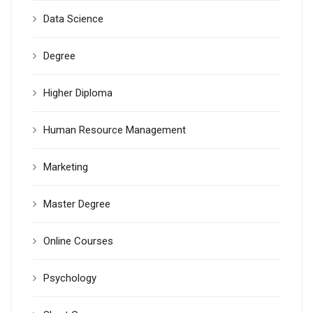
Data Science
Degree
Higher Diploma
Human Resource Management
Marketing
Master Degree
Online Courses
Psychology