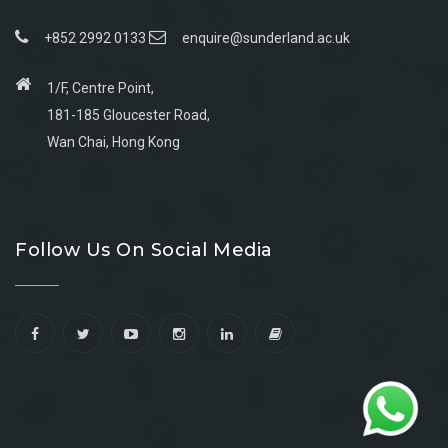
+852 2992 0133
enquire@sunderland.ac.uk
1/F, Centre Point,
181-185 Gloucester Road,
Wan Chai, Hong Kong
Go
Go
Go
Go
to
to
to
to
Follow Us On Social Media
facebook
youtube
linkedin
instagram