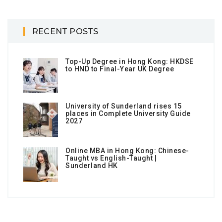
RECENT POSTS
Top-Up Degree in Hong Kong: HKDSE
to HND to Final-Year UK Degree
University of Sunderland rises 15
places in Complete University Guide
2027
Online MBA in Hong Kong: Chinese-
Taught vs English-Taught |
Sunderland HK