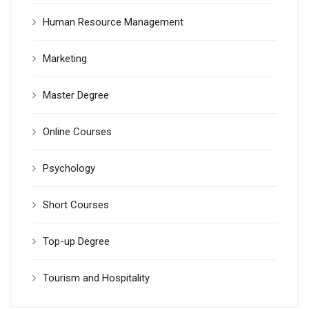
Human Resource Management
Marketing
Master Degree
Online Courses
Psychology
Short Courses
Top-up Degree
Tourism and Hospitality