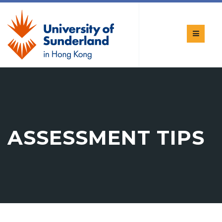
ASSESSMENT TIPS