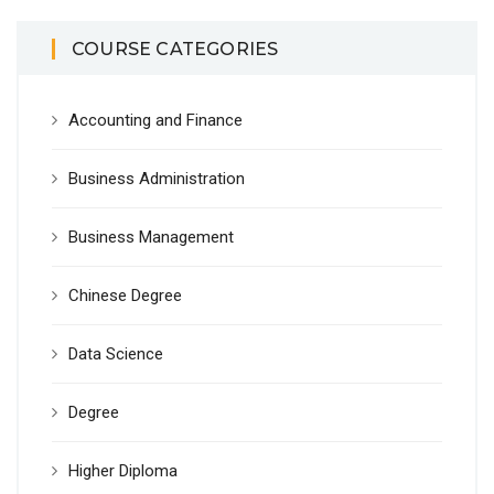
COURSE CATEGORIES
Accounting and Finance
Business Administration
Business Management
Chinese Degree
Data Science
Degree
Higher Diploma