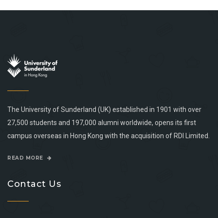
The University of Sunderland (UK) established in 1901 with over
27,500 students and 197,000 alumni worldwide, opens its first
campus overseas in Hong Kong with the acquisition of RDI Limited.
READ MORE
Contact Us