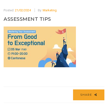
Posted:
21/02/2024
By:
Marketing
ASSESSMENT TIPS
SHARE